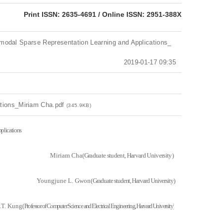
eISSN: 2951-388X
Print ISSN: 2635-4691 / Online ISSN: 2951-388X
ltimodal Sparse Representation Learning and Applications_
2019-01-17 09:35
ations_Miriam Cha.pdf
(345.9KB)
plications
Miriam Cha(
Graduate student, Harvard University)
Youngjune L. Gwon(
Graduate student, Harvard University)
.T. Kung(
Professor of Computer Science and Electrical Engineering, Harvard University)