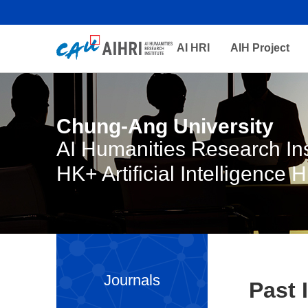
AI HRI
AIH Project
Chung-Ang University
AI Humanities Research Ins
HK+ Artificial Intelligence 
Journals
Past 