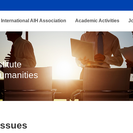
International AIH Association
Academic Activities
J
titute
Humanities
Issues