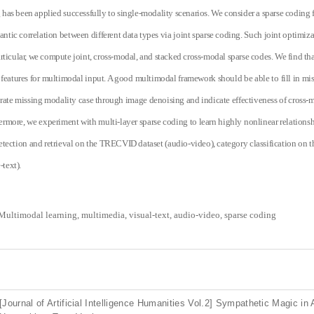
has been applied successfully to single-modality scenarios. We consider a sparse coding
antic correlation between different data types via joint sparse coding. Such joint optimiza
articular, we compute joint, cross-modal, and stacked cross-modal sparse codes. We find that
features for multimodal input. A good multimodal framework should be able to fill in mis
ate missing modality case through image denoising and indicate effectiveness of cross-m
hermore, we experiment with multi-layer sparse coding to learn highly nonlinear relationsh
tection and retrieval on the TRECVID dataset (audio-video), category classification on th
text).
Multimodal learning, multimedia, visual-text, audio-video, sparse coding
[Journal of Artificial Intelligence Humanities Vol.2] Sympathetic Magic in 