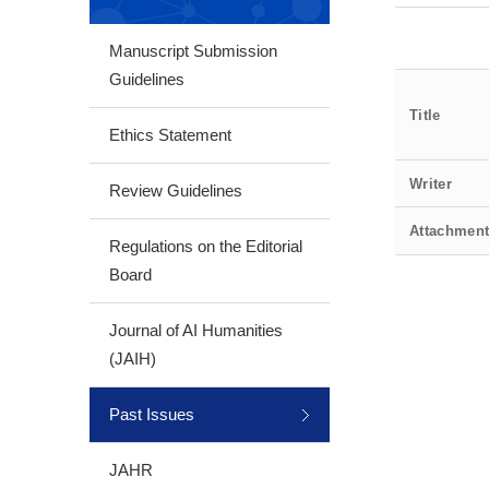
Manuscript Submission
Guidelines
Title
Ethics Statement
Writer
Review Guidelines
Attachmen
Regulations on the Editorial
Board
Journal of AI Humanities
(JAIH)
Past Issues
JAHR