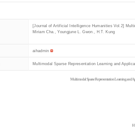
[Journal of Artificial Intelligence Humanities Vol.2] Mu
Miriam Cha., Youngjune L. Gwon., H.T. Kung
aihadmin
t
Multimodal Sparse Representation Learning and Applic
Multimodal Sparse Representation Learning and Ap
H