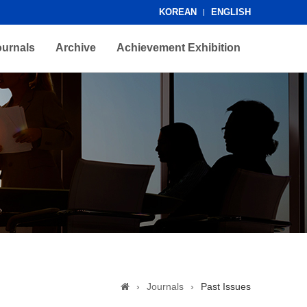
KOREAN
ENGLISH
ournals
Archive
Achievement Exhibition
›
Journals
›
Past Issues