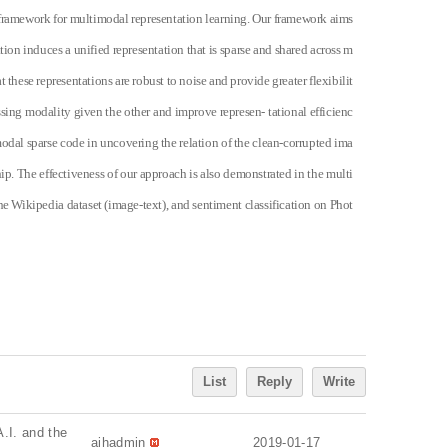
 framework for multimodal representation learning. Our framework aims
tion induces a unified representation that is sparse and shared across m
 these representations are robust to noise and provide greater flexibilit
sing modality given the other and improve represen- tational efficienc
odal sparse code in uncovering the relation of the clean-corrupted ima
ip. The effectiveness of our approach is also demonstrated in the multi
e Wikipedia dataset (image-text), and sentiment classification on Phot
List
Reply
Write
A.I. and the
aihadmin
2019-01-17