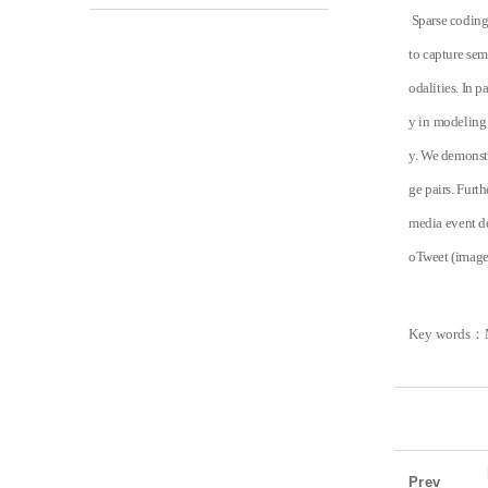
Sparse coding 
to capture sem
odalities. In p
y in modeling 
y. We demonstr
ge pairs. Furt
media event de
oTweet (image-
Key words
：
Prev