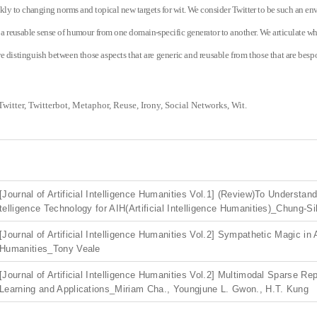
kly to changing norms and topical new targets for wit. We consider Twitter to be such an 
g a reusable sense of humour from one domain-specific generator to another. We articulate wh
e distinguish between those aspects that are generic and reusable from those that are bespo
Twitter, Twitterbot, Metaphor, Reuse, Irony, Social Networks, Wit.
[Journal of Artificial Intelligence Humanities Vol.1] (Review)To Understand A
telligence Technology for AIH(Artificial Intelligence Humanities)_Chung-S
[Journal of Artificial Intelligence Humanities Vol.2] Sympathetic Magic in 
Humanities_Tony Veale
[Journal of Artificial Intelligence Humanities Vol.2] Multimodal Sparse Re
Learning and Applications_Miriam Cha., Youngjune L. Gwon., H.T. Kung