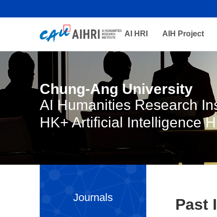
AI HRI
AIH Project
Chung-Ang University
AI Humanities Research Ins
HK+ Artificial Intelligence 
Journals
Past 