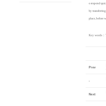
o respond quic
by transferrin
place, befo
re w
Key words
：
Prev
-
Next