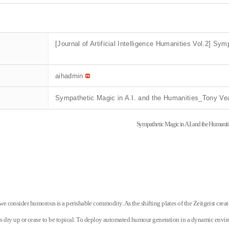
[Journal of Artificial Intelligence Humanities Vol.2] S
aihadmin
t
Sympathetic Magic in A.I. and the Humanities_Tony Ve
Sympathetic Magic in A.I. and the Humanit
e consider humorous is a perishable commodity. As the shifting plates of the Zeitgeist cre
es dry up or cease to be topical. To deploy automated humour generation in a dynamic enviro