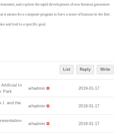
environment, and explore the rapid development of new humour generators
at it means for a computer program to have a sense of humour in the first
ke and tied to a specific goal.
List
Reply
Write
rtificial In
aihadmin
2019-01-17
ik Park
A.I. and the
aihadmin
2019-01-17
presentation
aihadmin
2019-01-17