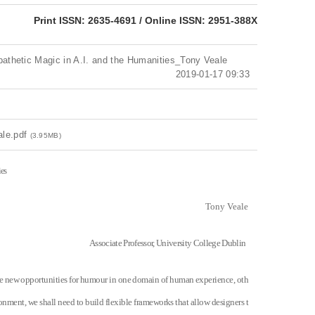
eISSN: 2951-388X
Print ISSN: 2635-4691 / Online ISSN: 2951-388X
ympathetic Magic in A.I. and the Humanities_Tony Veale
2019-01-17 09:33
ale.pdf
(3.95MB)
ies
Tony Veale
Associate Professor, University College Dublin
ate new opportunities for humour in one domain of human experience, oth
nment, we shall need to build flexible frameworks that allow designers t