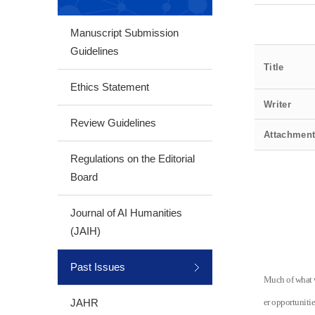
Manuscript Submission
Guidelines
Title
Ethics Statement
Writer
Review Guidelines
Attachmen
Regulations on the Editorial
Board
Journal of AI Humanities
(JAIH)
Past Issues
Much of what w
JAHR
er opportuniti