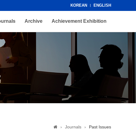
KOREAN
ENGLISH
ournals
Archive
Achievement Exhibition
›
Journals
›
Past Issues