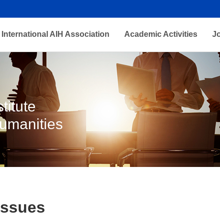
International AIH Association
Academic Activities
J
titute
Humanities
Issues