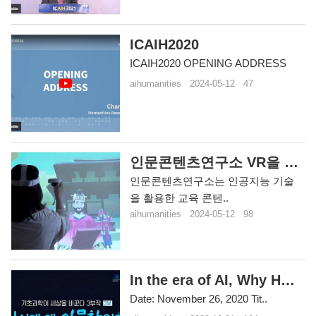
ICAIH2020
ICAIH2020 OPENING ADDRESS
aihumanities
2024-05-12
47
인문콘텐츠연구소 VR을 활용한 교육 콘텐츠 개발
인문콘텐츠연구소는 인공지능 기술
을 활용한 교육 콘텐..
aihumanities
2024-05-12
98
In the era of AI, Why Humaniti..
Date: November 26, 2020 Tit..