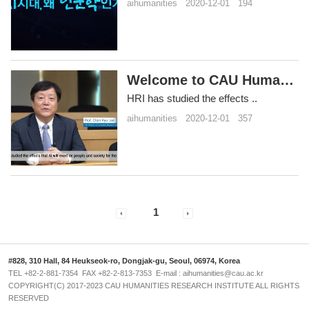
aihumanities
2020-12-01
194
Welcome to CAU Humanities Rese..
HRI has studied the effects ..
aihumanities
2020-12-01
357
1
#828, 310 Hall, 84 Heukseok-ro, Dongjak-gu, Seoul, 06974, Korea
TEL +82-2-881-7354 FAX +82-2-813-7353 E-mail : aihumanities@cau.ac.kr
COPYRIGHT(C) 2017-2023 CAU HUMANITIES RESEARCH INSTITUTE ALL RIGHTS
RESERVED