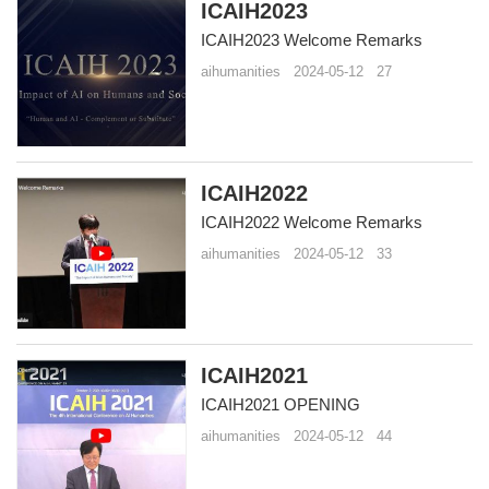
ICAIH2023
ICAIH2023 Welcome Remarks
aihumanities
2024-05-12
27
ICAIH2022
ICAIH2022 Welcome Remarks
aihumanities
2024-05-12
33
ICAIH2021
ICAIH2021 OPENING
aihumanities
2024-05-12
44