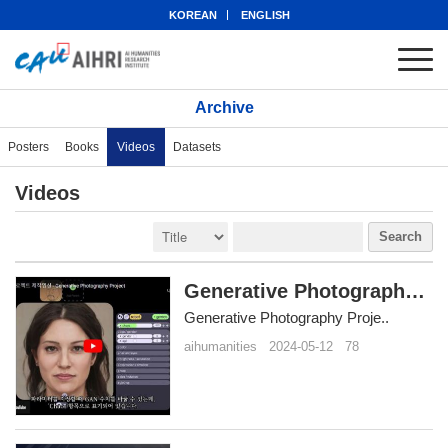
KOREAN
ENGLISH
Archive
Posters
Books
Videos
Datasets
Videos
Search
Generative Photography Project
Generative Photography Proje..
aihumanities
2024-05-12
78