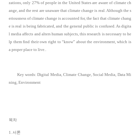
zations, only 27% of people in the United States are aware of climate ch
ange, and the rest are unaware that climate change is real. Although the s
eriousness of climate change is accounted for, the fact that climate chang
e is real is being fabricated, and the general public is confused. As digita
l media affects and alters human subjects, this research is necessary to he
lp them find their own right to “know” about the environment, which is
a proper place to live.
.
Key words: Digital Media, Climate Change, Social Media, Data Mi
ning, Environment
목차
1. 서론