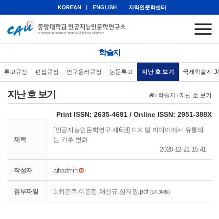
KOREAN
ENGLISH
지역인문학센터
학술지
투고규정
편집규정
연구윤리규정
논문투고
지난 호 보기
국제학술지-J
지난 호 보기
›
학술지
›
지난 호 보기
eISSN: 2951-388X
Print ISSN: 2635-4691 / Online ISSN: 2951-388X
[인공지능인문학연구 제6권] 디지털 미디어에서 유통되
제목
는 기후 변화
2020-12-21 15:41
작성자
aihadmin
첨부파일
3.최은주.이은정.채선규.심지원.pdf
(14.3MB)