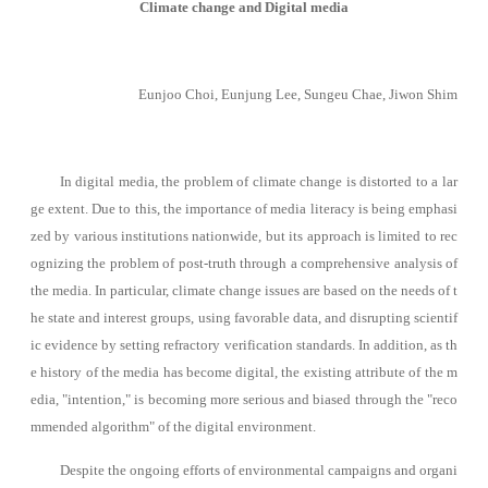
Climate change and Digital media
Eunjoo Choi, Eunjung Lee, Sungeu Chae, Jiwon Shim
In digital media, the problem of climate change is distorted to a lar
ge extent. Due to this, the importance of media literacy is being emphasi
zed by various institutions nationwide, but its approach is limited to rec
ognizing the problem of post-truth through a comprehensive analysis of
the media. In particular, climate change issues are based on the needs of t
he state and interest groups, using favorable data, and disrupting scientif
ic evidence by setting refractory verification standards.
In addition, as th
e history of the media has become digital, the existing attribute of the m
edia, "intention," is becoming more serious and biased through the "reco
mmended algorithm" of the digital environment.
Despite the ongoing efforts of environmental campaigns and organi