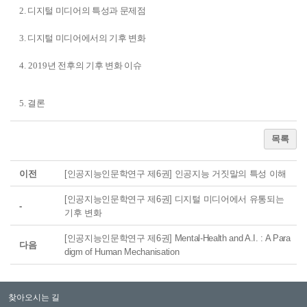
2. 디지털 미디어의 특성과 문제점
3. 디지털 미디어에서의 기후 변화
4. 2019
년 전후의 기후 변화 이슈
5. 결론
목록
이전
[인공지능인문학연구 제6권] 인공지능 거짓말의 특성 이해
[인공지능인문학연구 제6권] 디지털 미디어에서 유통되는
-
기후 변화
[인공지능인문학연구 제6권] Mental-Health and A.I. : A Para
다음
digm of Human Mechanisation
찾아오시는 길