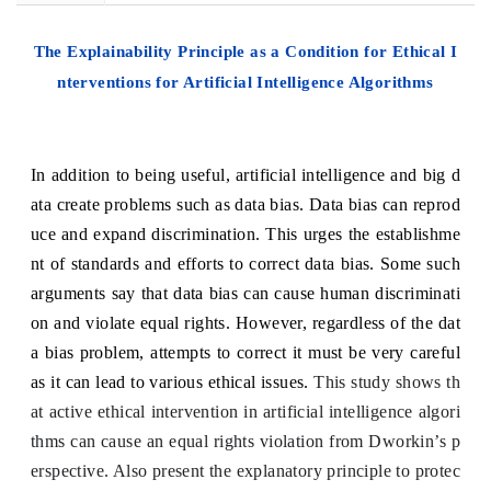
The Explainability Principle as a Condition for Ethical I
nterventions for Artificial Intelligence Algorithms
In addition to being useful, artificial intelligence and big d
ata create problems such as data bias. Data bias can reprod
uce and expand discrimination. This urges the establishme
nt of standards and efforts to correct data bias. Some such
arguments say that data bias can cause human discriminati
on and violate equal rights. However, regardless of the dat
a bias problem, attempts to correct it must be very careful
as it can lead to various ethical issues.
This study shows th
at active ethical intervention in artificial intelligence algori
thms can cause an equal rights violation from Dworkin’s p
erspective. Also present the explanatory principle to protec