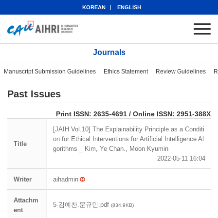
KOREAN
ENGLISH
Journals
Manuscript Submission Guidelines
Ethics Statement
Review Guidelines
R
Past Issues
eISSN: 2951-388X
Print ISSN: 2635-4691 / Online ISSN: 2951-388X
[JAIH Vol.10] The Explainability Principle as a Conditi
on for Ethical Interventions for Artificial Intelligence Al
Title
gorithms _ Kim, Ye Chan., Moon Kyumin
2022-05-11 16:04
Writer
aihadmin
Attachm
5-김예찬.문규민.pdf
(834.9KB)
ent