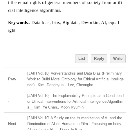
t the equal rights of general members of society from artifi
cial intelligence algorithms.
Key words
:: Data bias, bias, Big data, Dworkin, AI, equal r
ight
List
Reply
Write
[JAIH Vol.10] Vorverständnis and Data Bias (Preliminary
Prev
Work to Build Moral Ontology for Ethical Artificial Intellige
nce)_ Kim, Donghyun ․ Lee, Cheongho
[JAIH Vol.10] The Explainability Principle as a Condition f
-
or Ethical Interventions for Artificial Intelligence Algorithm
s _ Kim, Ye Chan., Moon Kyumin
[JAIH Vol.10] A Study on the Humanization of AI and the
Next
Domination of AI on Humans in Film - Focusing on body
AI and hyper AI - _ Dong-Jo Kim