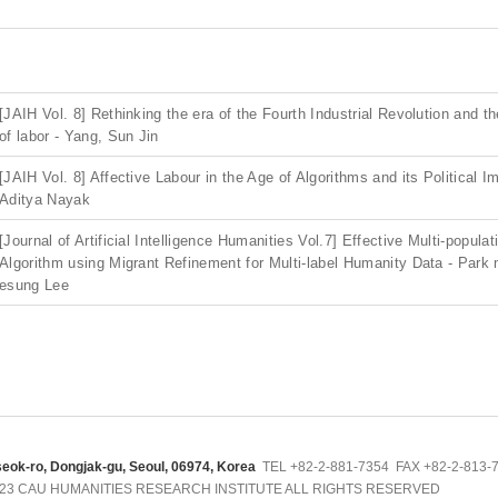
[JAIH Vol. 8] Rethinking the era of the Fourth Industrial Revolution and 
of labor - Yang, Sun Jin
[JAIH Vol. 8] Affective Labour in the Age of Algorithms and its Political Im
Aditya Nayak
[Journal of Artificial Intelligence Humanities Vol.7] Effective Multi-popula
Algorithm using Migrant Refinement for Multi-label Humanity Data - Park
esung Lee
seok-ro, Dongjak-gu, Seoul, 06974, Korea
TEL +82-2-881-7354 FAX +82-2-813-73
023 CAU HUMANITIES RESEARCH INSTITUTE ALL RIGHTS RESERVED