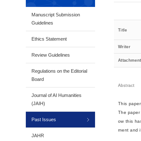
Manuscript Submission
Guidelines
Title
Ethics Statement
Writer
Review Guidelines
Attachmen
Regulations on the Editorial
Board
Abstract
Journal of AI Humanities
(JAIH)
This paper
The paper 
Past Issues
ow this ha
ment and it
JAHR