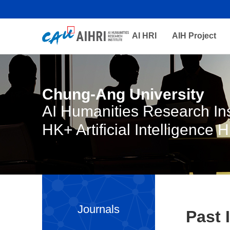
AI HRI
AIH Project
Chung-Ang University
AI Humanities Research Ins
HK+ Artificial Intelligence 
Journals
Past 