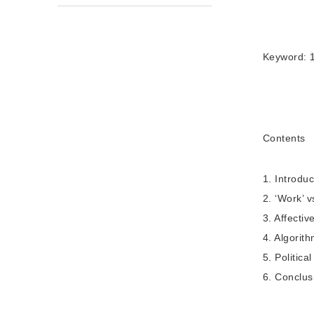
Keyword:
Contents
1. Introduc
2. ‘Work’ v
3. Affectiv
4. Algorit
5. Politica
6. Conclus