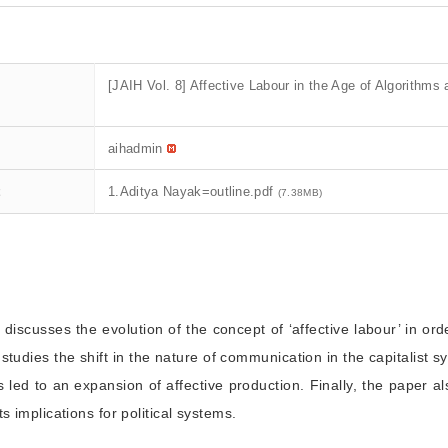
[JAIH Vol. 8] Affective Labour in the Age of Algorithms 
aihadmin
t
1.Aditya Nayak=outline.pdf
(7.38MB)
 discusses the evolution of the concept of ‘affective labour’ in ord
studies the shift in the nature of communication in the capitalist 
s led to an expansion of affective production. Finally, the paper
s implications for political systems.