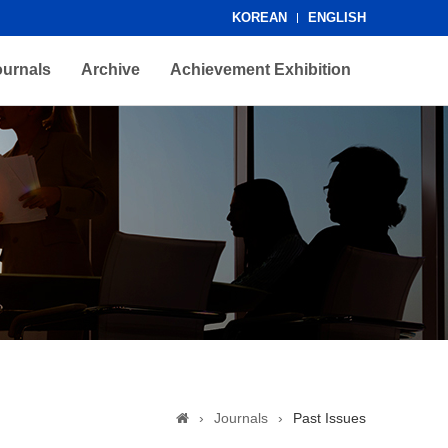
KOREAN
ENGLISH
ournals
Archive
Achievement Exhibition
›
Journals
›
Past Issues