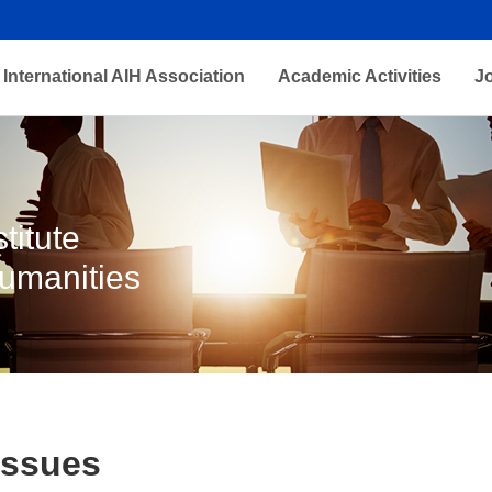
International AIH Association
Academic Activities
J
titute
Humanities
Issues