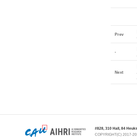
Prev
-
Next
#828, 310 Hall, 84 Heuk
COPYRIGHT(C) 2017-2