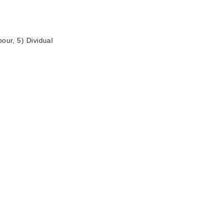
bour, 5) Dividual