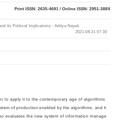
eISSN: 2951-388X
Print ISSN: 2635-4691 / Online ISSN: 2951-388X
and its Political Implications - Aditya Nayak
2021-08-31 07:30
er to apply it to the contemporary age of algorithms.
system of production enabled by the algorithms, and h
 also evaluates the new system of information manage