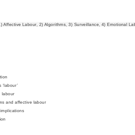
1) Affective Labour, 2) Algorithms, 3) Surveillance, 4) Emotional La
tion
s ‘labour’
e labour
hms and affective labour
l implications
ion