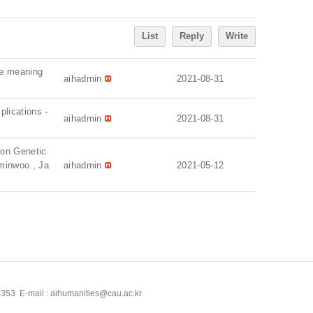
List
Reply
Write
the meaning
aihadmin
2021-08-31
plications -
aihadmin
2021-08-31
tion Genetic
 minwoo., Ja
aihadmin
2021-05-12
53 E-mail : aihumanities@cau.ac.kr