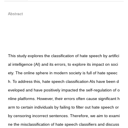
Abstract
This study explores the classification of hate speech by artifici
al intelligence (AI) and its errors, to explore its impact on soci
ety. The online sphere in modern society is full of hate speec
h. To address this, hate speech classification AIs have been d
eveloped and have positively impacted the self-regulation of o
nline platforms. However, their errors often cause significant h
arm to certain individuals by failing to filter out hate speech or
by censoring incorrect sentences. Therefore, we aim to exami
ne the misclassification of hate speech classifiers and discuss