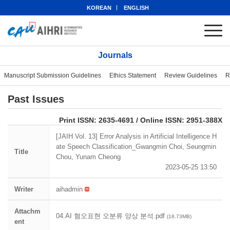
KOREAN
ENGLISH
Journals
Manuscript Submission Guidelines
Ethics Statement
Review Guidelines
R
Past Issues
eISSN: 2951-388X
Print ISSN: 2635-4691 / Online ISSN: 2951-388X
[JAIH Vol. 13] Error Analysis in Artificial Intelligence H
ate Speech Classification_Gwangmin Choi, Seungmin
Title
Chou, Yunam Cheong
2023-05-25 13:50
Writer
aihadmin
Attachm
04.AI 혐오표현 오분류 양상 분석.pdf
(18.73MB)
ent