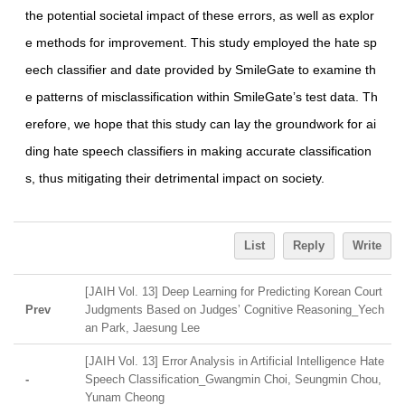
the potential societal impact of these errors, as well as explor
e methods for improvement. This study employed the hate sp
eech classifier and date provided by SmileGate to examine th
e patterns of misclassification within SmileGateʼs test data. Th
erefore, we hope that this study can lay the groundwork for ai
ding hate speech classifiers in making accurate classification
s, thus mitigating their detrimental impact on society.
List
Reply
Write
[JAIH Vol. 13] Deep Learning for Predicting Korean Court
Prev
Judgments Based on Judges’ Cognitive Reasoning_Yech
an Park, Jaesung Lee
[JAIH Vol. 13] Error Analysis in Artificial Intelligence Hate
-
Speech Classification_Gwangmin Choi, Seungmin Chou,
Yunam Cheong