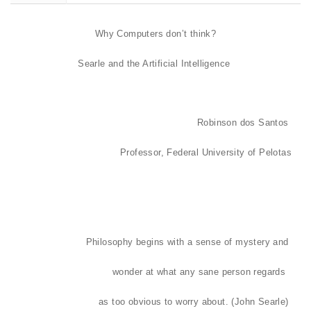
Why Computers don’t think?
Searle and the Artificial Intelligence
Robinson dos Santos
Professor, Federal University of Pelotas
Philosophy begins with a sense of mystery and
wonder at what any sane person regards
as too obvious to worry about. (John Searle)