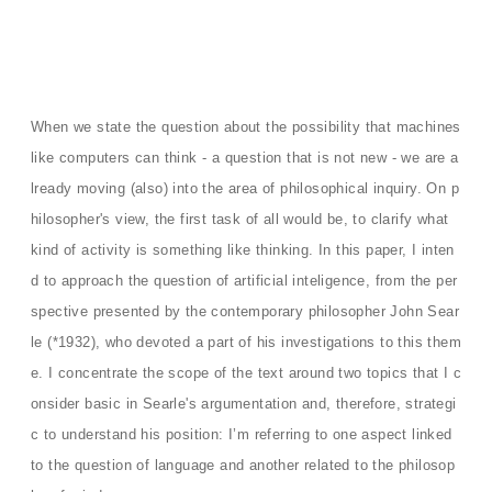
When we state the question about the possibility that machines
like computers can think - a question that is not new - we are a
lready moving (also) into the area of ​​philosophical inquiry. On p
hilosopher's view, the first task of all would be, to clarify what
kind of activity is something like thinking. In this paper, I inten
d to approach the question of artificial inteligence, from the per
spective presented by the contemporary philosopher John Sear
le (*1932), who devoted a part of his investigations to this them
e. I concentrate the scope of the text around two topics that I c
onsider basic in Searle's argumentation and, therefore, strategi
c to understand his position: I’m referring to one aspect linked
to the question of language and another related to the philosop