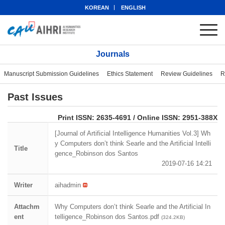
KOREAN
ENGLISH
Journals
Manuscript Submission Guidelines
Ethics Statement
Review Guidelines
R
Past Issues
eISSN: 2951-388X
Print ISSN: 2635-4691 / Online ISSN: 2951-388X
[Journal of Artificial Intelligence Humanities Vol.3] Wh
y Computers don’t think Searle and the Artificial Intelli
Title
gence_Robinson dos Santos
2019-07-16 14:21
Writer
aihadmin
Attachm
Why Computers don’t think Searle and the Artificial In
ent
telligence_Robinson dos Santos.pdf
(324.2KB)