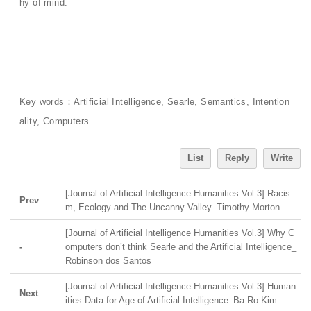
hy of mind.
Key words：Artificial Intelligence, Searle, Semantics, Intention
ality, Computers
List
Reply
Write
[Journal of Artificial Intelligence Humanities Vol.3] Racis
Prev
m, Ecology and The Uncanny Valley_Timothy Morton
[Journal of Artificial Intelligence Humanities Vol.3] Why C
-
omputers don’t think Searle and the Artificial Intelligence_
Robinson dos Santos
[Journal of Artificial Intelligence Humanities Vol.3] Human
Next
ities Data for Age of Artificial Intelligence_Ba-Ro Kim