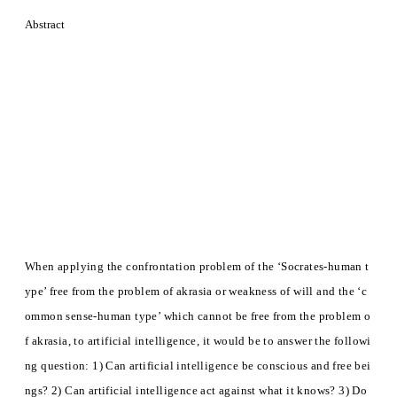
Abstract
When applying the confrontation problem of the ‘Socrates-human t
ype’ free from the problem of akrasia or weakness of will and the ‘c
ommon sense-human type’ which cannot be free from the problem o
f akrasia, to artificial intelligence, it would be to answer the followi
ng question: 1) Can artificial intelligence be conscious and free bei
ngs? 2) Can artificial intelligence act against what it knows? 3) Do