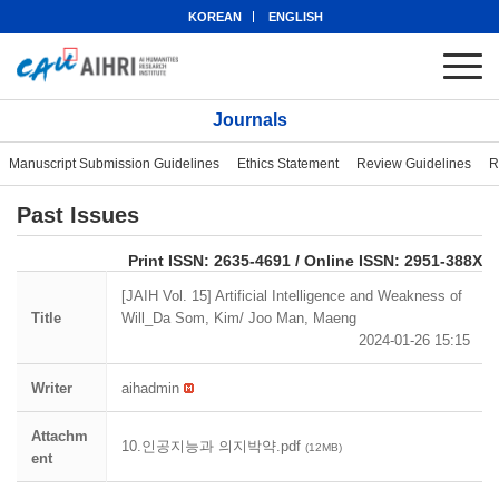
KOREAN
ENGLISH
Journals
Manuscript Submission Guidelines
Ethics Statement
Review Guidelines
R
Past Issues
eISSN: 2951-388X
Print ISSN: 2635-4691 / Online ISSN: 2951-388X
[JAIH Vol. 15] Artificial Intelligence and Weakness of
Title
Will_Da Som, Kim/ Joo Man, Maeng
2024-01-26 15:15
Writer
aihadmin
Attachm
10.인공지능과 의지박약.pdf
(12MB)
ent