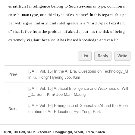
es artificial intelligence belong to Socrates-human type, common s
ense-human type, or a third type of existence? In this regard, this pa
per will argue that artificial intelligence is a “third type of existenc
e” that is free from the problem of akrasia, but has the risk of being
extremely vigilant because it has biased knowledge and can lie.
List
Reply
Write
[JAIH Vol. 15] In the AI Era, Questions on Technology_M
Prev
in Ki, Hong/ Hyeong Joo, Kim
[JAIH Vol. 15] Artificial Intelligence and Weakness of Will
-
_Da Som, Kim/ Joo Man, Maeng
[JAIH Vol. 16] Emergence of Generative AI and the Reori
Next
entation of Art Education_Hyu Yong, Park
#828, 310 Hall, 84 Heukseok-ro, Dongjak-gu, Seoul, 06974, Korea