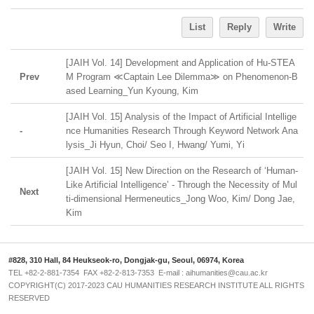
List
Reply
Write
[JAIH Vol. 14] Development and Application of Hu-STEA
Prev
M Program ≪Captain Lee Dilemma≫ on Phenomenon-B
ased Learning_Yun Kyoung, Kim
[JAIH Vol. 15] Analysis of the Impact of Artificial Intellige
-
nce Humanities Research Through Keyword Network Ana
lysis_Ji Hyun, Choi/ Seo I, Hwang/ Yumi, Yi
[JAIH Vol. 15] New Direction on the Research of ‘Human-
Like Artificial Intelligence’ - Through the Necessity of Mul
Next
ti-dimensional Hermeneutics_Jong Woo, Kim/ Dong Jae,
Kim
#828, 310 Hall, 84 Heukseok-ro, Dongjak-gu, Seoul, 06974, Korea
TEL +82-2-881-7354 FAX +82-2-813-7353 E-mail : aihumanities@cau.ac.kr
COPYRIGHT(C) 2017-2023 CAU HUMANITIES RESEARCH INSTITUTE ALL RIGHTS
RESERVED