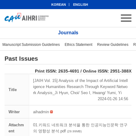
KOREAN
ENGLISH
Journals
Manuscript Submission Guidelines
Ethics Statement
Review Guidelines
R
Past Issues
eISSN: 2951-388X
Print ISSN: 2635-4691 / Online ISSN: 2951-388X
[JAIH Vol. 15] Analysis of the Impact of Artificial Intell
igence Humanities Research Through Keyword Netwo
Title
rk Analysis_Ji Hyun, Choi/ Seo I, Hwang/ Yumi, Yi
2024-01-26 14:56
Writer
aihadmin
Attachm
01.키워드 네트워크 분석을 통한 인공지능인문학 연구
ent
의 영향성 분석.pdf
(29.99MB)