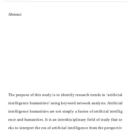
Abstract
The purpose of this study is to identify research trends in ‘artificial
intelligence humanities’ using keyword network analysis. Artificial
intelligence humanities are not simply a fusion of artificial intellig
ence and humanities. It is an interdisciplinary field of study that se
eks to interpret the era of artificial intelligence from the perspectiv