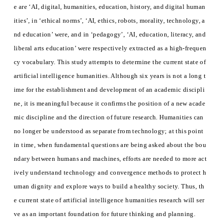
e are ‘AI, digital, humanities, education, history, and digital human
ities’, in ‘ethical norms’, ‘AI, ethics, robots, morality, technology, a
nd education’ were, and in ‘pedagogy’, ‘AI, education, literacy, and
liberal arts education’ were respectively extracted as a high-frequen
cy vocabulary. This study attempts to determine the current state of
artificial intelligence humanities. Although six years is not a long t
ime for the establishment and development of an academic discipli
ne, it is meaningful because it confirms the position of a new acade
mic discipline and the direction of future research. Humanities can
no longer be understood as separate from technology; at this point
in time, when fundamental questions are being asked about the bou
ndary between humans and machines, efforts are needed to more act
ively understand technology and convergence methods to protect h
uman dignity and explore ways to build a healthy society. Thus, th
e current state of artificial intelligence humanities research will ser
ve as an important foundation for future thinking and planning.