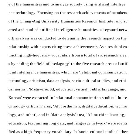
e of the humanities and to analyze society using artificial intellige
nce technology. Focusing on the research achievements of members
of the Chung-Ang University Humanities Research Institute, who st
arted and studied artificial intelligence humanities, a keyword netw
ork analysis was conducted to determine the research impact on the
relationship with papers citing these achievements. As a result of ex
tracting high-frequency vocabulary from a total of six research area
s by adding the field of ‘pedagogy’ to the five research areas of artif
icial intelligence humanities, which are ‘relational communication,
technology criticism, data analysis, socio-cultural studies, and ethi
cal norms’. ‘Metaverse, AI, education, virtual, public language, and
Korean’ were extracted in ‘relational communication studies’. In ‘te
chnology criticism’ area, ‘AI, posthuman, digital, education, techno
logy, and robot’, and in ‘data analysis’ area, ‘AI, machine learning,
education, text mining, big data, and language network’ were identi
fied as a high-frequency vocabulary. In ‘socio-cultural studies’, ther