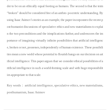
der to be on an ethically equal footing as humans. The second is that the term
“broken” should be considered free of an anthro- pocentric understanding. By
using Isaac Asimov’s stories as an example, the paper incorporates the recent p
ost-humanist discussions of speculative ethics and new materialisms to explai
n the two preconditions and the irimplications further, and underscores the im
portance of imagining virtually infinite possibilities that artificial intelligenc
e, broken or not, possesses, independently of human existence. These possibili
ties mean a new world whose potential to flourish hangs on our decision on art
ificial intelligence. This paper argues that we consider ethical possibilities of a
rtificial intelligence in such a world-forming scale and with huge responsibilit
ies appropriate to that scale.
Key words
：
artificial intelligence, speculative ethics, new materialisms,
posthumanism, Isaac Asimov