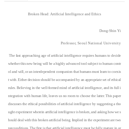
Broken Head: Artificial Intelligence and Ethics
Dong-Shin
Y
i
Professor, Seoul National University
The fast approaching age of artificial intelligence requires humans to decide
whether this new being will be a highly advanced tool subject to human contr
ol and will, or an interdependent companion that humans must learn to coexis
t with. Either decision should be accompanied by an appropriate set of ethical
rules. Believing in the well-formed mind of artificial intelligence, and its full i
ntegration with human life, leaves us no room to choose the latter. This paper
discusses the ethical possibilities of artificial intelligence by suggesting a tho
ught experiment wherein artificial intelligence is broken, and asking how we s
hould deal with this broken artificial being. Implied in the experiment are two
preconditions. The first is that artificial intelligence must be fully mature in or