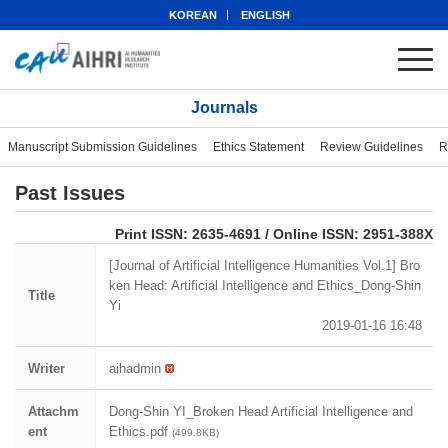
KOREAN
ENGLISH
Journals
Manuscript Submission Guidelines
Ethics Statement
Review Guidelines
R
Past Issues
eISSN: 2951-388X
Print ISSN: 2635-4691 / Online ISSN: 2951-388X
[Journal of Artificial Intelligence Humanities Vol.1] Bro
ken Head: Artificial Intelligence and Ethics_Dong-Shin
Title
Yi
2019-01-16 16:48
Writer
aihadmin
Attachm
Dong-Shin YI_Broken Head Artificial Intelligence and
ent
Ethics.pdf
(499.8KB)