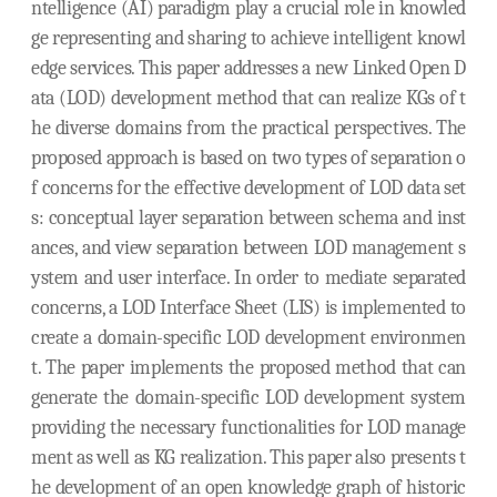
ntelligence (AI) paradigm play a crucial role in knowled
ge representing and sharing to achieve intelligent knowl
edge services. This paper addresses a new Linked Open D
ata (LOD) development method that can realize KGs of t
he diverse domains from the practical perspectives. The
proposed approach is based on two types of separation o
f concerns for the effective development of LOD data set
s: conceptual layer separation between schema and inst
ances, and view separation between LOD management s
ystem and user interface. In order to mediate separated
concerns, a LOD Interface Sheet (LIS) is implemented to
create a domain-specific LOD development environmen
t. The paper implements the proposed method that can
generate the domain-specific LOD development system
providing the necessary functionalities for LOD manage
ment as well as KG realization. This paper also presents t
he development of an open knowledge graph of historic