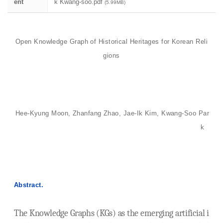
ent
k Kwang-soo.pdf
(5.99MB)
Open Knowledge Graph of Historical Heritages for Korean Reli
gions
Hee-Kyung Moon, Zhanfang Zhao, Jae-Ik Kim, Kwang-Soo Par
k
Abstract.
The Knowledge Graphs (KGs) as the emerging artificial i