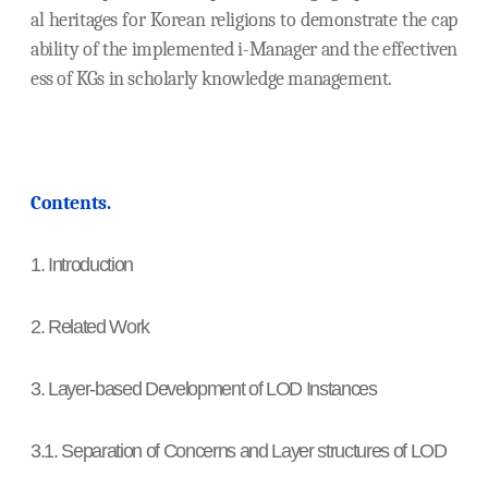
al heritages for Korean religions to demonstrate the cap
ability of the implemented i-Manager and the effectiven
ess of KGs in scholarly knowledge management.
Contents.
1. Introduction
2. Related Work
3. Layer-based Development of LOD Instances
3.1. Separation of Concerns and Layer structures of LOD