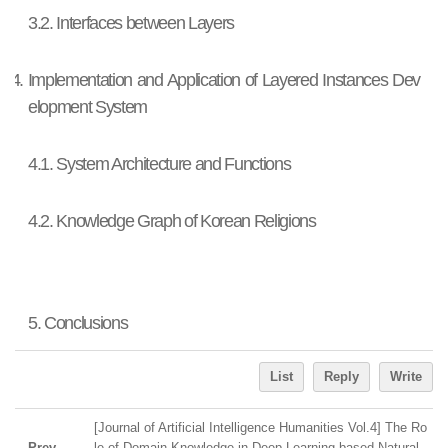
3.2. Interfaces between Layers
4. Implementation and Application of Layered Instances Dev
elopment System
4.1. System Architecture and Functions
4.2. Knowledge Graph of Korean Religions
5. Conclusions
List
Reply
Write
[Journal of Artificial Intelligence Humanities Vol.4] The Ro
Prev
le of Domain Knowledge in Deep Learning-based Natural