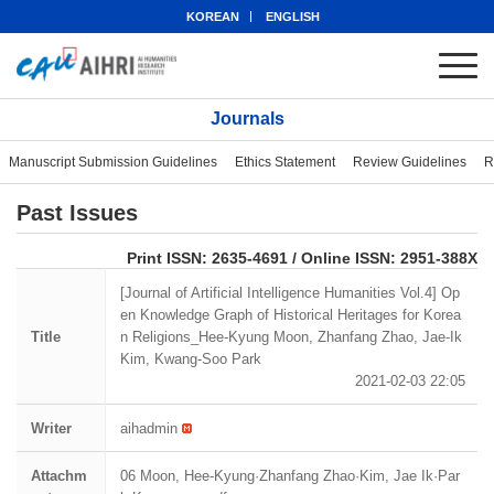
KOREAN
ENGLISH
Journals
Manuscript Submission Guidelines
Ethics Statement
Review Guidelines
R
Past Issues
eISSN: 2951-388X
Print ISSN: 2635-4691 / Online ISSN: 2951-388X
[Journal of Artificial Intelligence Humanities Vol.4] Op
en Knowledge Graph of Historical Heritages for Korea
Title
n Religions_Hee-Kyung Moon, Zhanfang Zhao, Jae-Ik
Kim, Kwang-Soo Park
2021-02-03 22:05
Writer
aihadmin
Attachm
06 Moon, Hee-Kyung·Zhanfang Zhao·Kim, Jae Ik·Par