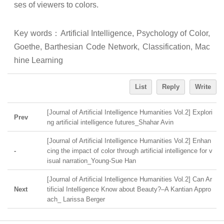
ses of viewers to colors.
Key words
：
Artificial Intelligence, Psychology of Color,
Goethe, Barthesian Code Network, Classification, Mac
hine Learning
List
Reply
Write
[Journal of Artificial Intelligence Humanities Vol.2] Explori
Prev
ng artificial intelligence futures_Shahar Avin
[Journal of Artificial Intelligence Humanities Vol.2] Enhan
-
cing the impact of color through artificial intelligence for v
isual narration_Young-Sue Han
[Journal of Artificial Intelligence Humanities Vol.2] Can Ar
Next
tificial Intelligence Know about Beauty?–A Kantian Appro
ach_ Larissa Berger