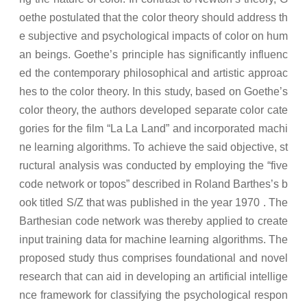
oethe postulated that the color theory should address th
e subjective and psychological impacts of color on hum
an beings. Goethe’s principle has significantly influenc
ed the contemporary philosophical and artistic approac
hes to the color theory. In this study, based on Goethe’s
color theory, the authors developed separate color cate
gories for the film “La La Land” and incorporated machi
ne learning algorithms. To achieve the said objective, st
ructural analysis was conducted by employing the “five
code network or topos” described in Roland Barthes’s b
ook titled S/Z that was published in the year 1970 . The
Barthesian code network was thereby applied to create
input training data for machine learning algorithms. The
proposed study thus comprises foundational and novel
research that can aid in developing an artificial intellige
nce framework for classifying the psychological respon