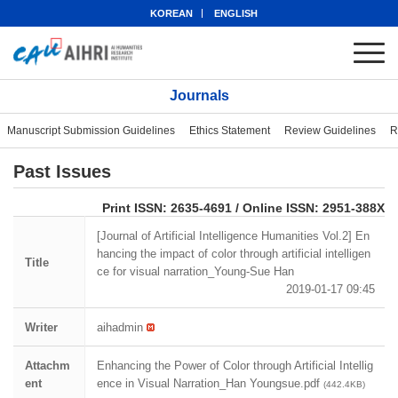
KOREAN
ENGLISH
Journals
Manuscript Submission Guidelines
Ethics Statement
Review Guidelines
R
Past Issues
eISSN: 2951-388X
Print ISSN: 2635-4691 / Online ISSN: 2951-388X
[Journal of Artificial Intelligence Humanities Vol.2] En
hancing the impact of color through artificial intelligen
Title
ce for visual narration_Young-Sue Han
2019-01-17 09:45
Writer
aihadmin
Attachm
Enhancing the Power of Color through Artificial Intellig
ent
ence in Visual Narration_Han Youngsue.pdf
(442.4KB)