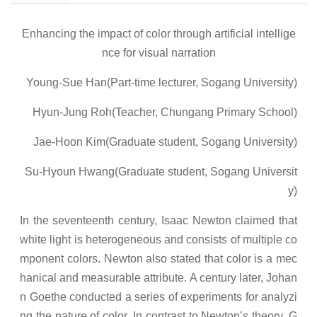
Enhancing the impact of color through artificial intellige
nce for visual narration
Young-Sue Han(Part-time lecturer, Sogang University)
Hyun-Jung Roh(Teacher, Chungang Primary School)
Jae-Hoon Kim(Graduate student, Sogang University)
Su-Hyoun Hwang(Graduate student, Sogang Universit
y)
In the seventeenth century, Isaac Newton claimed that
white light is heterogeneous and consists of multiple co
mponent colors. Newton also stated that color is a mec
hanical and measurable attribute. A century later, Johan
n Goethe conducted a series of experiments for analyzi
ng the nature of color. In contrast to Newton’s theory, G