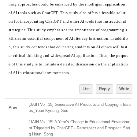
hing approaches could be enhanced by the intelligent application
of AI tools such as ChatGPT. This study also offers a feasible soluti
on for incorporating ChatGPT and other AI tools into instructional
strategies. This study emphasizes the importance of programming s
kills as an essential component of AI literacy instruction. In additio
n, this study contends that educating students on AI ethics will fost
er critical thinking and widespread AI application. Thus, the purpos
e of this study is to initiate a detailed discussion on the application
of AI in educational environments.
List
Reply
Write
[JAIH Vol. 15] Generative AI Products and Copyright Issu
Prev
es_Yoon Kyoung, Seo
[JAIH Vol. 15] A Year’s Change in Educational Environme
-
nt Triggered by ChatGPT - Retrospect and Prospect_San
g Houn, Song