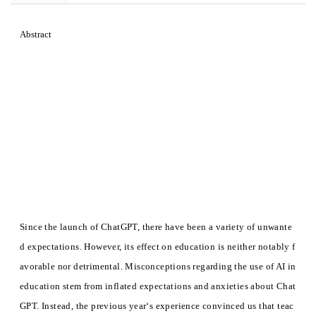
Abstract
Since the launch of ChatGPT, there have been a variety of unwante
d expectations. However, its effect on education is neither notably f
avorable nor detrimental. Misconceptions regarding the use of AI in
education stem from inflated expectations and anxieties about Chat
GPT. Instead, the previous year‘s experience convinced us that teac