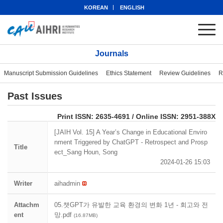
KOREAN
ENGLISH
Journals
Manuscript Submission Guidelines
Ethics Statement
Review Guidelines
R
Past Issues
eISSN: 2951-388X
Print ISSN: 2635-4691 / Online ISSN: 2951-388X
[JAIH Vol. 15] A Year’s Change in Educational Enviro
nment Triggered by ChatGPT - Retrospect and Prosp
Title
ect_Sang Houn, Song
2024-01-26 15:03
Writer
aihadmin
Attachm
05.챗GPT가 유발한 교육 환경의 변화 1년 - 회고와 전
ent
망.pdf
(16.87MB)