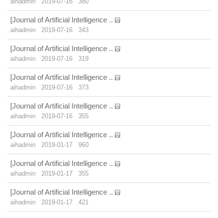
aihadmin
2019-07-16
380
[Journal of Artificial Intelligence ..
aihadmin
2019-07-16
343
[Journal of Artificial Intelligence ..
aihadmin
2019-07-16
319
[Journal of Artificial Intelligence ..
aihadmin
2019-07-16
373
[Journal of Artificial Intelligence ..
aihadmin
2019-07-16
355
[Journal of Artificial Intelligence ..
aihadmin
2019-01-17
960
[Journal of Artificial Intelligence ..
aihadmin
2019-01-17
355
[Journal of Artificial Intelligence ..
aihadmin
2019-01-17
421