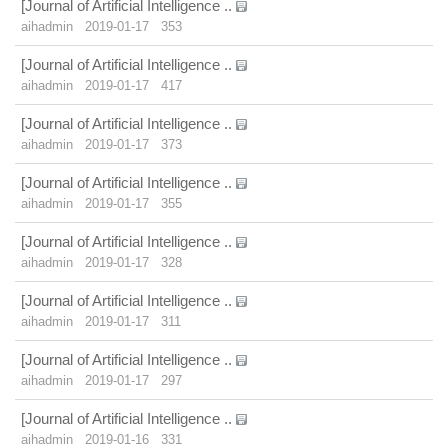
[Journal of Artificial Intelligence ..
aihadmin
2019-01-17
353
[Journal of Artificial Intelligence ..
aihadmin
2019-01-17
417
[Journal of Artificial Intelligence ..
aihadmin
2019-01-17
373
[Journal of Artificial Intelligence ..
aihadmin
2019-01-17
355
[Journal of Artificial Intelligence ..
aihadmin
2019-01-17
328
[Journal of Artificial Intelligence ..
aihadmin
2019-01-17
311
[Journal of Artificial Intelligence ..
aihadmin
2019-01-17
297
[Journal of Artificial Intelligence ..
aihadmin
2019-01-16
331