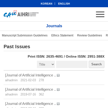
KOREAN
ENGLISH
Journals
Manuscript Submission Guidelines
Ethics Statement
Review Guidelines
R
Past Issues
eISSN: 2951-388X
Print ISSN: 2635-4691 / Online ISSN: 2951-388X
Search
[Journal of Artificial Intelligence ..
aihadmin
2021-02-03
278
[Journal of Artificial Intelligence ..
aihadmin
2019-07-16
362
[Journal of Artificial Intelligence ..