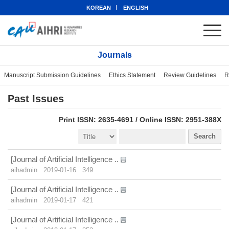
KOREAN
ENGLISH
Journals
Manuscript Submission Guidelines
Ethics Statement
Review Guidelines
R
Past Issues
eISSN: 2951-388X
Print ISSN: 2635-4691 / Online ISSN: 2951-388X
Search
[Journal of Artificial Intelligence ..
aihadmin
2019-01-16
349
[Journal of Artificial Intelligence ..
aihadmin
2019-01-17
421
[Journal of Artificial Intelligence ..