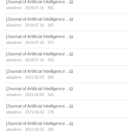
[Journal of Artificial Intelligence ..
aihadmin
2019-07-16
355
[Journal of Artificial Intelligence ..
aihadmin
2019-07-16
343
[Journal of Artificial Intelligence ..
aihadmin
2019-07-16
373
[Journal of Artificial Intelligence ..
aihadmin
2019-07-16
319
[Journal of Artificial Intelligence ..
aihadmin
2021-02-03
305
[Journal of Artificial Intelligence ..
aihadmin
2021-02-03
326
[Journal of Artificial Intelligence ..
aihadmin
2021-02-03
278
[Journal of Artificial Intelligence ..
aihadmin
2021-02-03
295