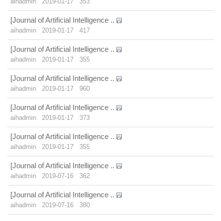
aihadmin
2019-01-17
353
[Journal of Artificial Intelligence ..
aihadmin
2019-01-17
417
[Journal of Artificial Intelligence ..
aihadmin
2019-01-17
355
[Journal of Artificial Intelligence ..
aihadmin
2019-01-17
960
[Journal of Artificial Intelligence ..
aihadmin
2019-01-17
373
[Journal of Artificial Intelligence ..
aihadmin
2019-01-17
355
[Journal of Artificial Intelligence ..
aihadmin
2019-07-16
362
[Journal of Artificial Intelligence ..
aihadmin
2019-07-16
380