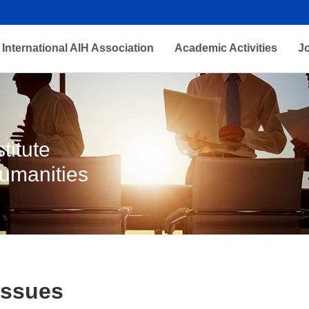
International AIH Association
Academic Activities
J
titute
Humanities
Issues