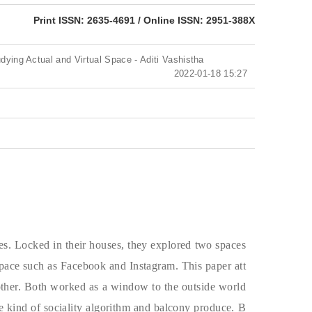
eISSN: 2951-388X
Print ISSN: 2635-4691 / Online ISSN: 2951-388X
udying Actual and Virtual Space - Aditi Vashistha
2022-01-18 15:27
mes. Locked in their houses, they explored two spaces
 space such as Facebook and Instagram. This paper att
 other. Both worked as a window to the outside world
he kind of sociality algorithm and balcony produce. B