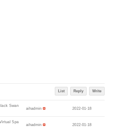
List
Reply
Write
 Black Swan
aihadmin
2022-01-18
Virtual Spa
aihadmin
2022-01-18