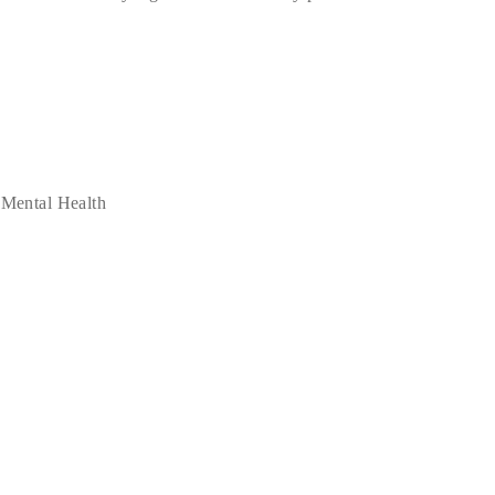
 Mental Health