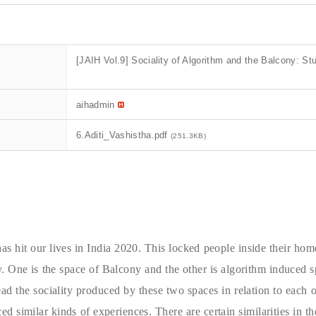
[JAIH Vol.9] Sociality of Algorithm and the Balcony: St
aihadmin
t
6.Aditi_Vashistha.pdf
(251.3KB)
as hit our lives in India 2020. This locked people inside their ho
ly. One is the space of Balcony and the other is algorithm induced
ead the sociality produced by these two spaces in relation to each
ed similar kinds of experiences. There are certain similarities in t