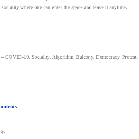
 sociality where one can enter the space and leave it anytime.
– COVID-19, Sociality, Algorithm, Balcony, Democracy, Protest,
Contents
ogy