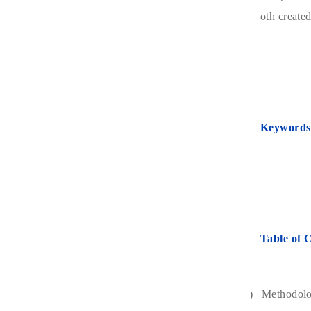
oth created
Keywords
Table of 
1)
Methodol