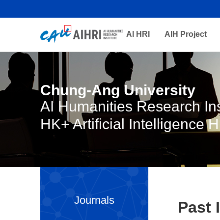
AI HRI
AIH Project
Chung-Ang University
AI Humanities Research Ins
HK+ Artificial Intelligence 
Journals
Past 