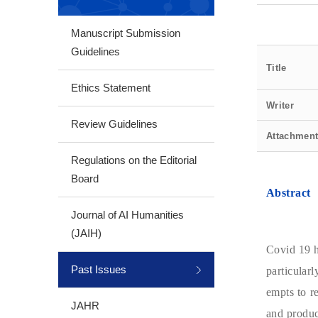
Manuscript Submission
Guidelines
Title
Ethics Statement
Writer
Review Guidelines
Attachmen
Regulations on the Editorial
Board
Abstract
Journal of AI Humanities
(JAIH)
Covid 19 h
Past Issues
particular
empts to r
JAHR
and produc