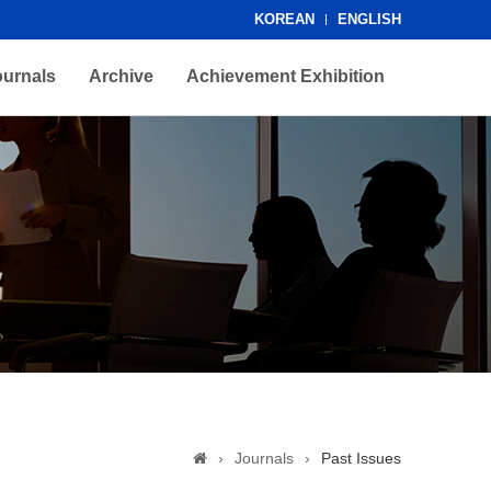
KOREAN
ENGLISH
ournals
Archive
Achievement Exhibition
›
Journals
›
Past Issues