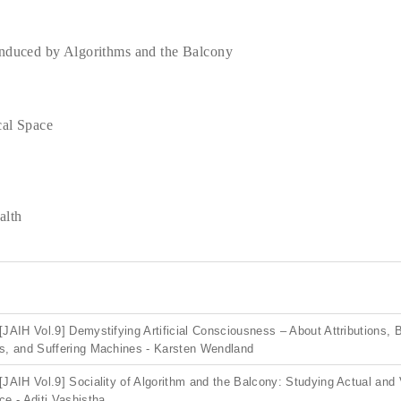
Induced by Algorithms and the Balcony
cal Space
alth
[JAIH Vol.9] Demystifying Artificial Consciousness – About Attributions,
s, and Suffering Machines - Karsten Wendland
[JAIH Vol.9] Sociality of Algorithm and the Balcony: Studying Actual and 
ce - Aditi Vashistha