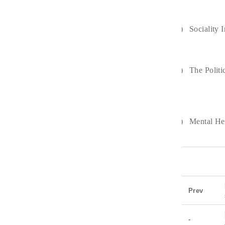
2)
Sociality 
3)
The Politi
4)
Mental He
Prev
-