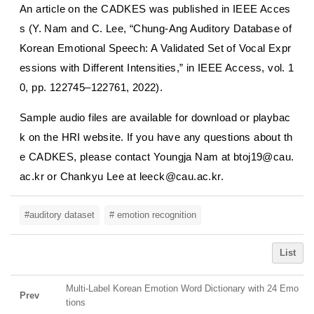
An article on the CADKES was published in
IEEE Acces
s
(Y. Nam and C. Lee, “Chung-Ang Auditory Database of
Korean Emotional Speech: A Validated Set of Vocal Expr
essions with Different Intensities,” in
IEEE Access
, vol. 1
0, pp. 122745–122761, 2022).
Sample audio files are available for download or playbac
k on the HRI website. If you have any questions about th
e CADKES, please contact Youngja Nam at btoj19@cau.
ac.kr or Chankyu Lee at leeck@cau.ac.kr.
#auditory dataset
# emotion recognition
List
Multi-Label Korean Emotion Word Dictionary with 24 Emo
Prev
tions