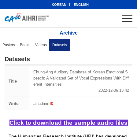
KOREAN
ENGLISH
Archive
Posters
Books
Videos
Datasets
Datasets
Chung-Ang Auditory Database of Korean Emotional S
peech: A Validated Set of Vocal Expressions With Diff
Title
erent Intensities
2022-12-06 13:42
Writer
aihadmin
Click to download the sample audio files
The Humanities Research Institute (HRI) has developed