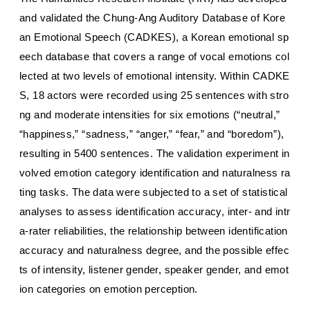
and validated the Chung-Ang Auditory Database of Kore
an Emotional Speech (CADKES), a Korean emotional sp
eech database that covers a range of vocal emotions col
lected at two levels of emotional intensity. Within CADKE
S, 18 actors were recorded using 25 sentences with stro
ng and moderate intensities for six emotions (“neutral,”
“happiness,” “sadness,” “anger,” “fear,” and “boredom”),
resulting in 5400 sentences. The validation experiment in
volved emotion category identification and naturalness ra
ting tasks. The data were subjected to a set of statistical
analyses to assess identification accuracy, inter- and intr
a-rater reliabilities, the relationship between identification
accuracy and naturalness degree, and the possible effec
ts of intensity, listener gender, speaker gender, and emot
ion categories on emotion perception.