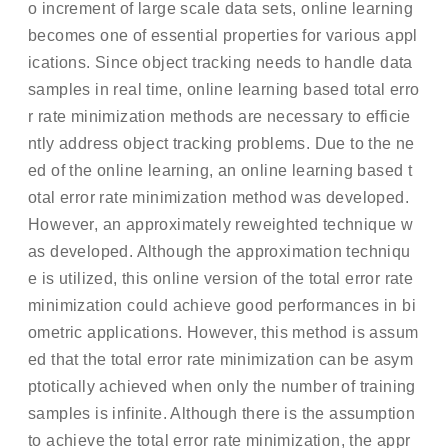
o increment of large scale data sets, online learning
becomes one of essential properties for various appl
ications. Since object tracking needs to handle data
samples in real time, online learning based total erro
r rate minimization methods are necessary to efficie
ntly address object tracking problems. Due to the ne
ed of the online learning, an online learning based t
otal error rate minimization method was developed.
However, an approximately reweighted technique w
as developed. Although the approximation techniqu
e is utilized, this online version of the total error rate
minimization could achieve good performances in bi
ometric applications. However, this method is assum
ed that the total error rate minimization can be asym
ptotically achieved when only the number of training
samples is infinite. Although there is the assumption
to achieve the total error rate minimization, the appr