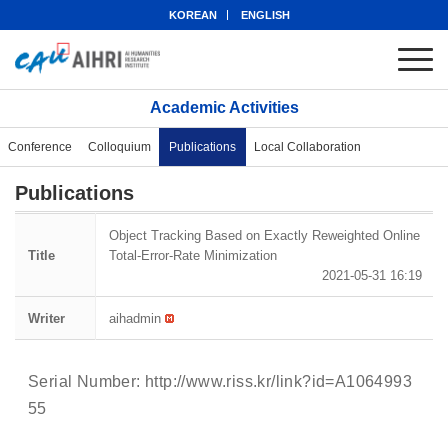
KOREAN
ENGLISH
Academic Activities
Conference
Colloquium
Publications
Local Collaboration
Publications
Object Tracking Based on Exactly Reweighted Online
Title
Total-Error-Rate Minimization
2021-05-31 16:19
Writer
aihadmin
Serial Number:
http://www.riss.kr/link?id=A1064993
55