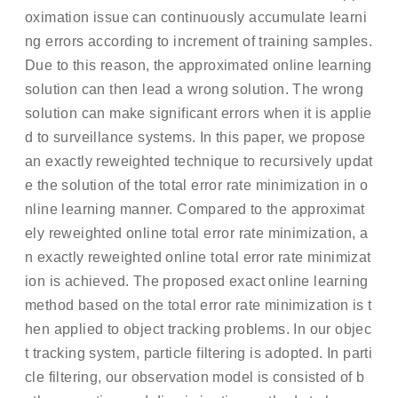
oximation issue can continuously accumulate learni
ng errors according to increment of training samples.
Due to this reason, the approximated online learning
solution can then lead a wrong solution. The wrong
solution can make significant errors when it is applie
d to surveillance systems. In this paper, we propose
an exactly reweighted technique to recursively updat
e the solution of the total error rate minimization in o
nline learning manner. Compared to the approximat
ely reweighted online total error rate minimization, a
n exactly reweighted online total error rate minimizat
ion is achieved. The proposed exact online learning
method based on the total error rate minimization is t
hen applied to object tracking problems. In our objec
t tracking system, particle filtering is adopted. In parti
cle filtering, our observation model is consisted of b