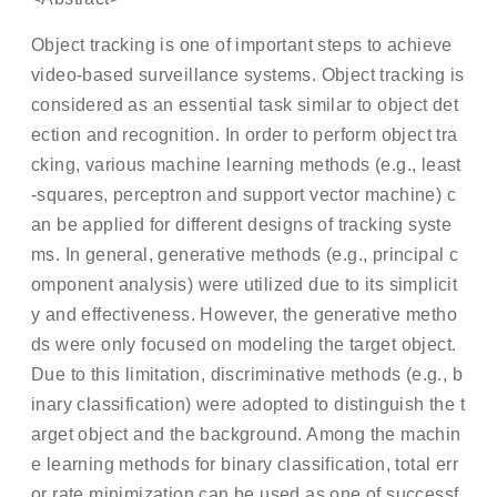
Object tracking is one of important steps to achieve
video-based surveillance systems. Object tracking is
considered as an essential task similar to object det
ection and recognition. In order to perform object tra
cking, various machine learning methods (e.g., least
-squares, perceptron and support vector machine) c
an be applied for different designs of tracking syste
ms. In general, generative methods (e.g., principal c
omponent analysis) were utilized due to its simplicit
y and effectiveness. However, the generative metho
ds were only focused on modeling the target object.
Due to this limitation, discriminative methods (e.g., b
inary classification) were adopted to distinguish the t
arget object and the background. Among the machin
e learning methods for binary classification, total err
or rate minimization can be used as one of successf