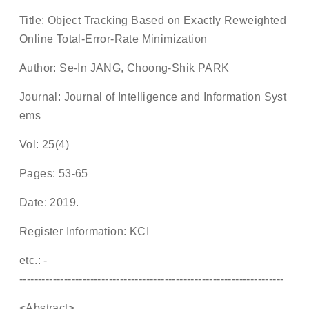
Title: Object Tracking Based on Exactly Reweighted
Online Total-Error-Rate Minimization
Author: Se-In JANG, Choong-Shik PARK
Journal: Journal of Intelligence and Information Syst
ems
Vol: 25(4)
Pages: 53-65
Date: 2019.
Register Information: KCI
etc.: -
-----------------------------------------------------------------------
<Abstract>