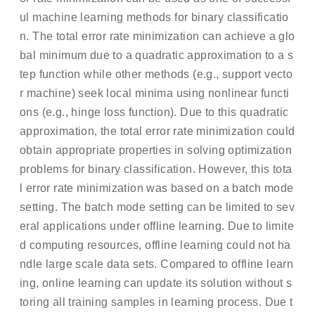
ul machine learning methods for binary classificatio
n. The total error rate minimization can achieve a glo
bal minimum due to a quadratic approximation to a s
tep function while other methods (e.g., support vecto
r machine) seek local minima using nonlinear functi
ons (e.g., hinge loss function). Due to this quadratic
approximation, the total error rate minimization could
obtain appropriate properties in solving optimization
problems for binary classification. However, this tota
l error rate minimization was based on a batch mode
setting. The batch mode setting can be limited to sev
eral applications under offline learning. Due to limite
d computing resources, offline learning could not ha
ndle large scale data sets. Compared to offline learn
ing, online learning can update its solution without s
toring all training samples in learning process. Due t