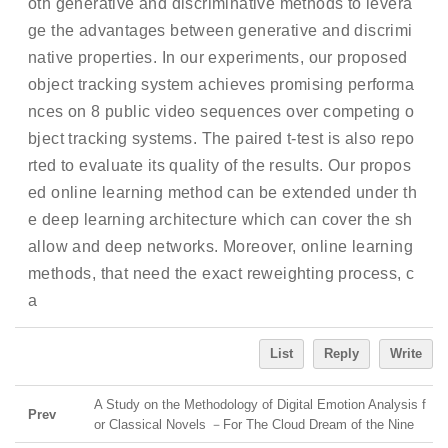
oth generative and discriminative methods to levera
ge the advantages between generative and discrimi
native properties. In our experiments, our proposed
object tracking system achieves promising performa
nces on 8 public video sequences over competing o
bject tracking systems. The paired t-test is also repo
rted to evaluate its quality of the results. Our propos
ed online learning method can be extended under th
e deep learning architecture which can cover the sh
allow and deep networks. Moreover, online learning
methods, that need the exact reweighting process, c
a
List
Reply
Write
A Study on the Methodology of Digital Emotion Analysis f
Prev
or Classical Novels －For The Cloud Dream of the Nine