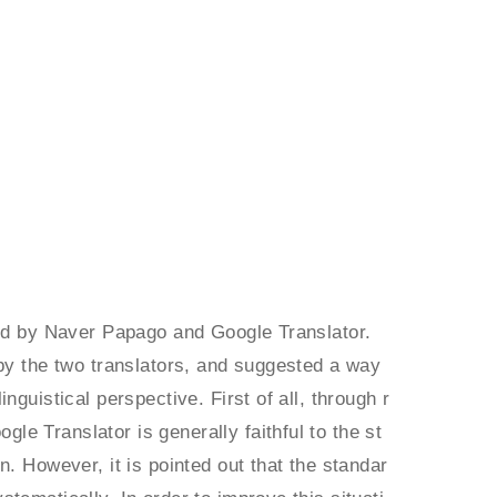
ded by Naver Papago and Google Translator.
 by the two translators, and suggested a way
guistical perspective. First of all, through r
e Translator is generally faithful to the st
. However, it is pointed out that the standar