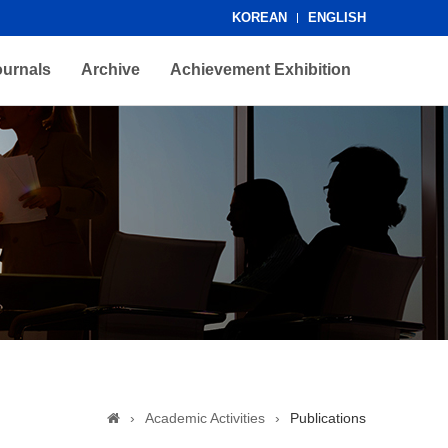
KOREAN
ENGLISH
ournals
Archive
Achievement Exhibition
›
Academic Activities
›
Publications