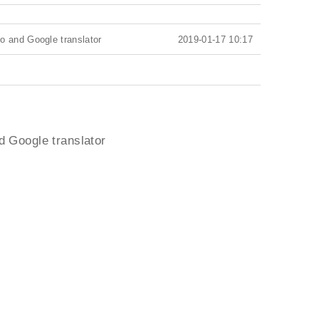
o and Google translator
2019-01-17 10:17
d Google translator