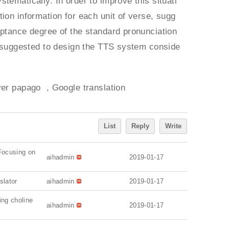
tematically. In order to improve this situati
ion information for each unit of verse, sugg
eptance degree of the standard pronunciation
is suggested to design the TTS system conside
er papago , Google translation
List
Reply
Write
 Focusing on
aihadmin
2019-01-17
slator
aihadmin
2019-01-17
ing choline
aihadmin
2019-01-17