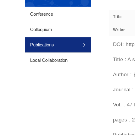
Conference
Title
Colloquium
Writer
DOI:
htt
Publications
Title : A
Local Collaboration
Author 
Journal
Vol. : 47
pages : 
Publish