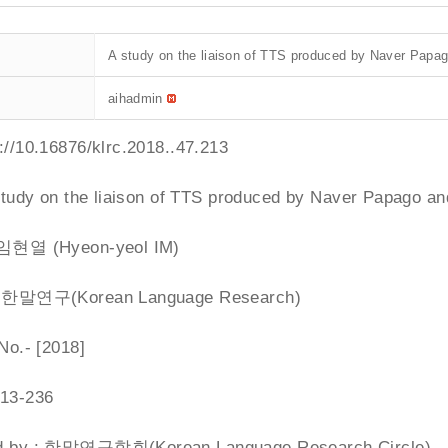
A study on the liaison of TTS produced by Naver Papag
aihadmin
p://10.16876/klrc.2018
..47.213
 study on the liaison of TTS produced by Naver Papago an
: 임현열 (Hyeon-yeol IM)
 : 한말연구(Korean Language Research)
 No.- [2018]
213-236
ed by : 한말연구학회(Korean Language Research Circle)