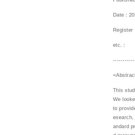
Date : 2
Register
etc. :
-----------
<Abstrac
This stud
We looked
to provid
esearch, 
andard pr