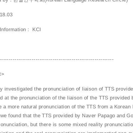
018.03
 Information : KCI
------------------------------------------------------------
t>
y investigated the pronunciation of liaison of TTS provi
 at the pronunciation of the liaison of the TTS provided
e a more natural pronunciation of the TTS from a Korean lin
we found that the TTS provided by Naver Papago and Googl
onunciation, but there is some mixed reality pronunciation