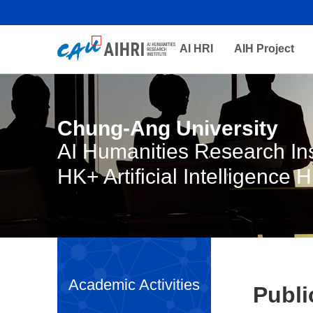
AI HRI
AIH Project
Chung-Ang University
AI Humanities Research Ins
HK+ Artificial Intelligence 
Academic Activities
Publi