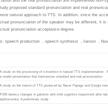
iation and the real pronunciation are implemented non-sys
study proposed standard pronunciation and real pronunciat
more natural approach to TTS. In addition, since the acc
ctual pronunciation of the speaker may be different, it 
actual pronunciation acceptance degree.
s: speech production , speech synthesis , liaison , Nav
A study on the processing of n-insertion in natural TTS implementation -
a model presentation that harmonizes standard and real pronunciation
A study on the liaison of TTS produced by Naver Papago and Google tran
P300 latency changes in patients with mild cognitive impairment after tak
alphoscerate; A preliminary study