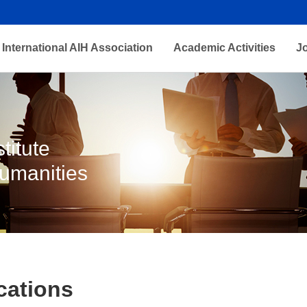
International AIH Association
Academic Activities
J
titute
Humanities
cations