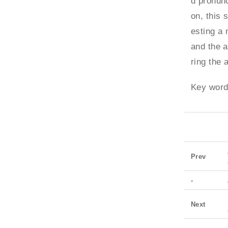
d pronunc
on, this 
esting a 
and the a
ring the 
Key word
Prev
-
Next