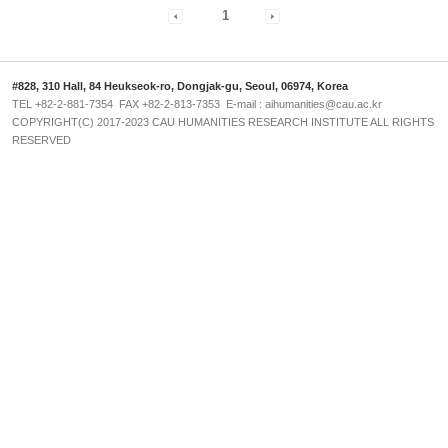
1
#828, 310 Hall, 84 Heukseok-ro, Dongjak-gu, Seoul, 06974, Korea
TEL +82-2-881-7354 FAX +82-2-813-7353 E-mail : aihumanities@cau.ac.kr
COPYRIGHT(C) 2017-2023 CAU HUMANITIES RESEARCH INSTITUTE ALL RIGHTS
RESERVED