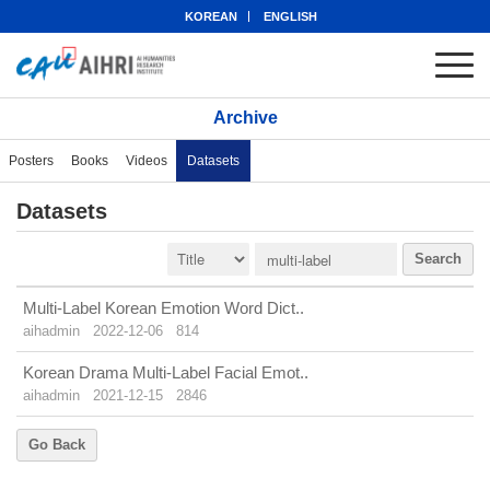
KOREAN
ENGLISH
Archive
Posters
Books
Videos
Datasets
Datasets
Search
Multi-Label Korean Emotion Word Dict..
aihadmin
2022-12-06
814
Korean Drama Multi-Label Facial Emot..
aihadmin
2021-12-15
2846
Go Back