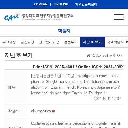
KOREAN
ENGLISH
지역인문학센터
학술지
투고규정
편집규정
연구윤리규정
논문투고
지난 호 보기
국제학술지-J
지난 호 보기
›
학술지
›
지난 호 보기
eISSN: 2951-388X
Print ISSN: 2635-4691 / Online ISSN: 2951-388X
[인공지능인문학연구 17권] Investigating learner’s perce
ptions of Google Translate and online dictionaries in tran
제목
slation from English, French, Korean, and Japanese to V
ietnamese_Nguyen Ngoc Tuyen, Le Thi Ngoc H
2024-10-11 17:02
작성자
aihumanities
03. Investigating learner’s perceptions of Google Translat