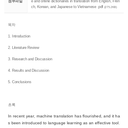
첨부파일
e and online dictionaries in translation from English, Fren
ch, Korean, and Japanese to Vietnamese .pdf
(275.2KB)
목차
1. Introduction
2. Literature Review
3. Research and Discussion
4. Results and Discussion
5. Conclusions
초록
In recent year, machine translation has flourished, and it ha
s been introduced to language learning as an effective tool.