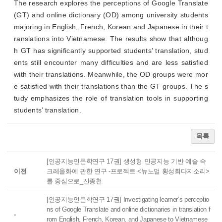
The research explores the perceptions of Google Translate
(GT) and online dictionary (OD) among university students
majoring in English, French, Korean and Japanese in their t
ranslations into Vietnamese. The results show that althoug
h GT has significantly supported students’ translation, stud
ents still encounter many difficulties and are less satisfied
with their translations. Meanwhile, the OD groups were mor
e satisfied with their translations than the GT groups. The s
tudy emphasizes the role of translation tools in supporting
students’ translation.
목록
[인공지능인문학연구 17권] 생성형 인공지능 기반 예술 속
이전
크레올화에 관한 연구 -프로젝트 <뉴노멀 횡성회다지소리>
를 중심으로_신종천
[인공지능인문학연구 17권] Investigating learner’s perceptio
ns of Google Translate and online dictionaries in translation f
-
rom English, French, Korean, and Japanese to Vietnamese_