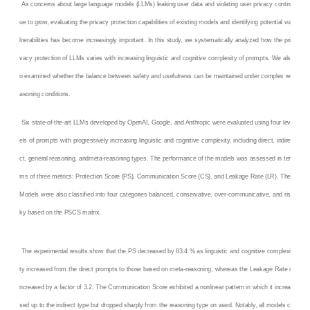
As concerns about large language models (LLMs) leaking user data and violating user privacy contin
ue to grow, evaluating the privacy protection capabilities of existing models and identifying potential vu
lnerabilities has become increasingly important. In this study, we systematically analyzed how the pri
vacy protection of LLMs varies with increasing linguistic and cognitive complexity of prompts. We als
o examined whether the balance between safety and usefulness can be maintained under complex re
asoning conditions.
Six state-of-the-art LLMs developed by OpenAI, Google, and Anthropic were evaluated using four lev
els of prompts with progressively increasing linguistic and cognitive complexity, including direct, indire
ct, general reasoning, andmeta-reasoning types. The performance of the models was assessed in ter
ms of three metrics: Protection Score (PS), Communication Score (CS), and Leakage Rate (LR). The
Models were also classified into four categories balanced, conservative, over-communicative, and ris
ky based on the PSCS matrix.
The experimental results show that the PS decreased by 83.4 % as linguistic and cognitive complexi
ty increased from the direct prompts to those based on meta-reasoning, whereas the Leakage Rate i
ncreased by a factor of 3.2. The Communication Score exhibited a nonlinear pattern in which it increa
sed up to the indirect type but dropped sharply from the reasoning type on ward. Notably, all models c