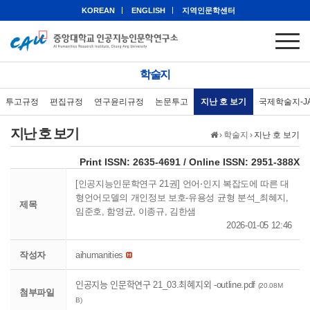
KOREAN
ENGLISH
지역인문학센터
학술지
투고규정
편집규정
연구윤리규정
논문투고
지난 호 보기
국제학술지-J
지난 호 보기
›
학술지
›
지난 호 보기
eISSN: 2951-388X
Print ISSN: 2635-4691 / Online ISSN: 2951-388X
[인공지능인문학연구 21권] 언어⋅인지 복잡도에 따른 대
형언어모델의 개인정보 보호-유용성 균형 분석_최혜지,
제목
임준호, 함영균, 이종규, 김한샘
2026-01-05 12:46
작성자
aihumanities
인공지능 인문학연구 21_03.최혜지외 -outline.pdf
(20.08M
첨부파일
B)