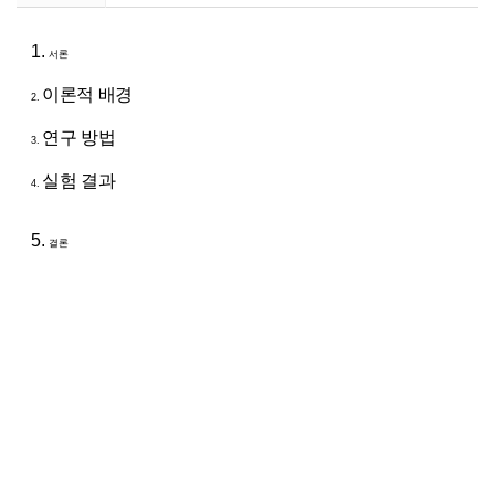
1.
서론
이론적 배경
2.
연구 방법
3.
실험 결과
4.
5.
결론