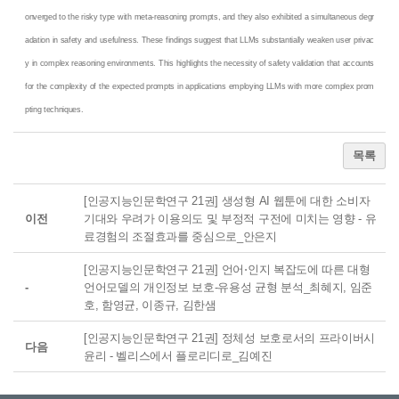
onverged to the risky type with meta-reasoning prompts, and they also exhibited a simultaneous degr
adation in safety and usefulness. These findings suggest that LLMs substantially weaken user privac
y in complex reasoning environments. This highlights the necessity of safety validation that accounts
for the complexity of the expected prompts in applications employing LLMs with more complex prom
pting techniques.
목록
[인공지능인문학연구 21권] 생성형 AI 웹툰에 대한 소비자
이전
기대와 우려가 이용의도 및 부정적 구전에 미치는 영향 - 유
료경험의 조절효과를 중심으로_안은지
[인공지능인문학연구 21권] 언어⋅인지 복잡도에 따른 대형
-
언어모델의 개인정보 보호-유용성 균형 분석_최혜지, 임준
호, 함영균, 이종규, 김한샘
[인공지능인문학연구 21권] 정체성 보호로서의 프라이버시
다음
윤리 - 벨리스에서 플로리디로_김예진