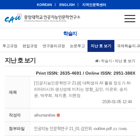
KOREAN
ENGLISH
지역인문학센터
학술지
투고규정
편집규정
연구윤리규정
논문투고
지난 호 보기
국제학술지-J
지난 호 보기
›
학술지
›
지난 호 보기
eISSN: 2951-388X
Print ISSN: 2635-4691 / Online ISSN: 2951-388X
[인공지능인문학연구 21권] 대학생의 AI 활용 정도가 AI
리터러시와 생산성에 미치는 영향_김민, 이온유, 송지
제목
윤, 박주희, 채지훈, 이현정
2026-01-05 12:44
작성자
aihumanities
첨부파일
인공지능 인문학연구 21_01.김민외 -outline.pdf
(13.73MB)