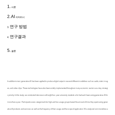
1.
서론
2. AI
리터러시
연구 방법
3.
연구결과
4.
5.
결론
In addition to text, generative AI has been applied to produce digital output in several different modalities such as audio, static imag
es, and video clips. These technologies have also been widely implemented throughout many economic sectors as a key strategi
c priority. In this study, we conducted interviews with eight four-year university students who had each been using generative AI for
more than a year. Participants were categorized into high-and low-usage groups based the amount of time they spent using gener
ative AI products and services as well as the frequency of their usage and the scope of application. We analyzed commonalities a