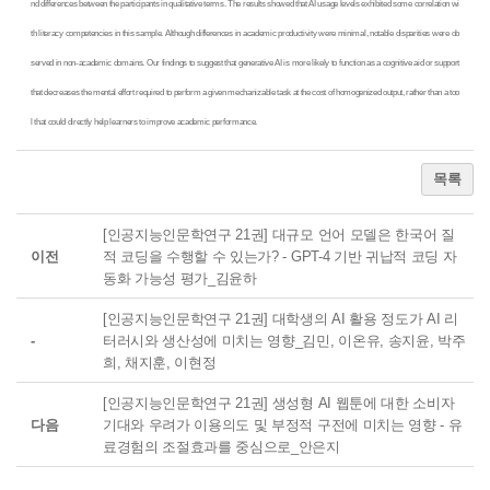
nd differences between the participants in qualitative terms. The results showed that AI usage levels exhibited some correlation wi
th literacy competencies in this sample. Although differences in academic productivity were minimal, notable disparities were ob
served in non-academic domains. Our findings to suggest that generative AI is more likely to function as a cognitive aid or support
that decreases the mental effort required to perform a given mechanizable task at the cost of homogenized output, rather than a too
l that could directly help learners to improve academic performance.
목록
[인공지능인문학연구 21권] 대규모 언어 모델은 한국어 질
이전
적 코딩을 수행할 수 있는가? - GPT-4 기반 귀납적 코딩 자
동화 가능성 평가_김윤하
[인공지능인문학연구 21권] 대학생의 AI 활용 정도가 AI 리
-
터러시와 생산성에 미치는 영향_김민, 이온유, 송지윤, 박주
희, 채지훈, 이현정
[인공지능인문학연구 21권] 생성형 AI 웹툰에 대한 소비자
다음
기대와 우려가 이용의도 및 부정적 구전에 미치는 영향 - 유
료경험의 조절효과를 중심으로_안은지