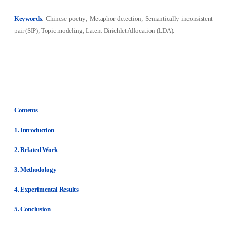
Keywords
: Chinese poetry; Metaphor detection; Semantically inconsistent
pair (SIP); Topic modeling; Latent Dirichlet Allocation (LDA).
Contents
1. Introduction
2. Related Work
3. Methodology
4. Experimental Results
5. Conclusion