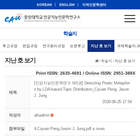
KOREAN
ENGLISH
지역인문학센터
학술지
투고규정
편집규정
연구윤리규정
논문투고
지난 호 보기
국제학술지-J
지난 호 보기
›
학술지
›
지난 호 보기
eISSN: 2951-388X
Print ISSN: 2635-4691 / Online ISSN: 2951-388X
[인공지능인문학연구 제5권] Detecting Poetic Metaphor
s by LDA-based Topic Distribution_Ciyuan Peng, Jason
제목
J. Jung
2020-06-25 17:54
작성자
aihadmin
첨부파일
4.Ciyuan Peng.Jason J. Jung.pdf
(6.56MB)