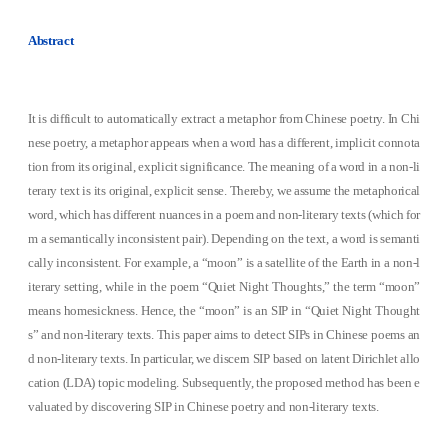
Abstract
It is difficult to automatically extract a metaphor from Chinese poetry. In Chi
nese poetry, a metaphor appears when a word has a different, implicit connota
tion from its original, explicit significance. The meaning of a word in a non-li
terary text is its original, explicit sense. Thereby, we assume the metaphorical
word, which has different nuances in a poem and non-literary texts (which for
m a semantically inconsistent pair). Depending on the text, a word is semanti
cally inconsistent. For example, a “moon” is a satellite of the Earth in a non-l
iterary setting, while in the poem “Quiet Night Thoughts,” the term “moon”
means homesickness. Hence, the “moon” is an SIP in “Quiet Night Thought
s” and non-literary texts. This paper aims to detect SIPs in Chinese poems an
d non-literary texts. In particular, we discern SIP based on latent Dirichlet allo
cation (LDA) topic modeling. Subsequently, the proposed method has been e
valuated by discovering SIP in Chinese poetry and non-literary texts.