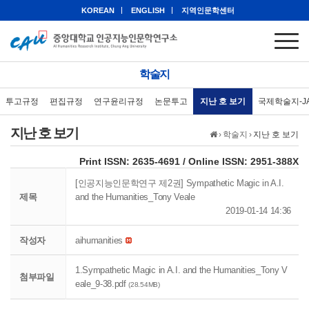
KOREAN
ENGLISH
지역인문학센터
학술지
투고규정
편집규정
연구윤리규정
논문투고
지난 호 보기
국제학술지-J
지난 호 보기
›
학술지
›
지난 호 보기
eISSN: 2951-388X
Print ISSN: 2635-4691 / Online ISSN: 2951-388X
[인공지능인문학연구 제2권] Sympathetic Magic in A.I.
제목
and the Humanities_Tony Veale
2019-01-14 14:36
작성자
aihumanities
1.Sympathetic Magic in A.I. and the Humanities_Tony V
첨부파일
eale_9-38.pdf
(28.54MB)