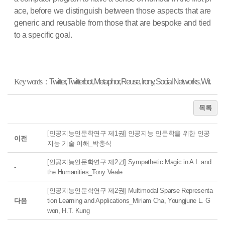
ace, befo
re we distinguish between those aspects that are
generic and reusable from those that are bespoke and tied
to a specific goal.
Key words
：
Twitter, Twitterbot, Metaphor, Reuse, Irony, Social Networks, Wit.
목록
[인공지능인문학연구 제1권] 인공지능 인문학을 위한 인공
이전
지능 기술 이해_박충식
[인공지능인문학연구 제2권] Sympathetic Magic in A.I. and
-
the Humanities_Tony Veale
[인공지능인문학연구 제2권] Multimodal Sparse Representa
다음
tion Learning and Applications_Miriam Cha, Youngjune L. G
won, H.T. Kung