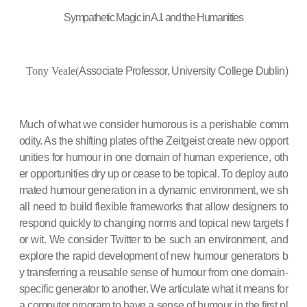
Sympathetic Magic in A.I. and the Humanities
Tony Veale(
Associate Professor, University College Dublin)
Much of what we consider humorous is a perishable comm
odity. As the shifting plates of the Zeitgeist create new opport
unities for humour in one domain of human experience, oth
er opportunities dry up or cease to be topical. To deploy auto
mated humour generation in a dynamic environment, we sh
all need to build flexible frameworks that allow designers to
respond quickly to changing norms and topical new targets f
or wit. We consider Twitter to be such an environment, and
explore the rapid development of new humour generators b
y transferring a reusable sense of humour from one domain-
specific generator to another. We articulate what it means for
a computer program to have a sense of humour in the first pl