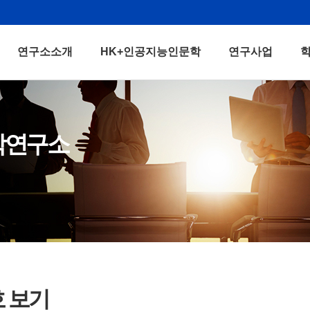
연구소소개
HK+인공지능인문학
연구사업
학연구소
호 보기