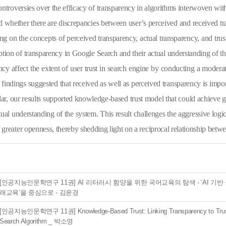
ntroversies over the efficacy of transparency in algorithms interwoven withi
 whether there are discrepancies between user’s perceived and received tr
g on the concepts of perceived transparency, actual transparency, and trust
ption of transparency in Google Search and their actual understanding of th
ncy affect the extent of user trust in search engine by conducting a moder
findings suggested that received as well as perceived transparency is impor
ular, our results supported knowledge-based trust model
that could achieve g
tual understanding of the system. This result challenges the aggressive logic
f greater openness, thereby shedding light on a reciprocal relationship betwe
[인공지능인문학연구 11권] AI 리터러시 함양을 위한 국어교육의 탐색 - ‘AI 기반
래교육’을 중심으로 - 김윤경
[인공지능인문학연구 11권] Knowledge-Based Trust: Linking Transparency to Trust
Search Algorithm _ 박소영