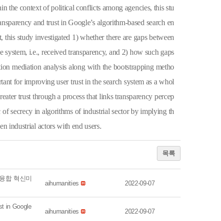
n the context of political conflicts among agencies, this stu
ansparency and trust in Google’s algorithm-based search en
, this study investigated 1) whether there are gaps between
e system, i.e.,
received
transparency, and 2) how such gaps
ation mediation analysis along with the bootstrapping metho
tant for improving user trust in the search system as a whol
reater trust through a process that links transparency percep
 of secrecy in algorithms of industrial sector by implying th
en industrial actors with end users.
목록
 융합 혁신미
aihumanities
2022-09-07
 in Google
aihumanities
2022-09-07