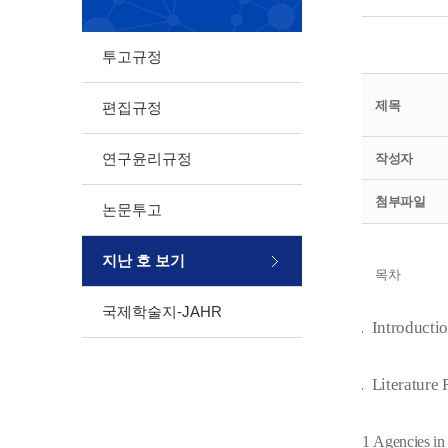
투고규정
제목
편집규정
연구윤리규정
작성자
첨부파일
논문투고
지난 호 보기
목차
국제학술지-JAHR
1.
Introducti
2.
Literature
2.1
Agencies in 