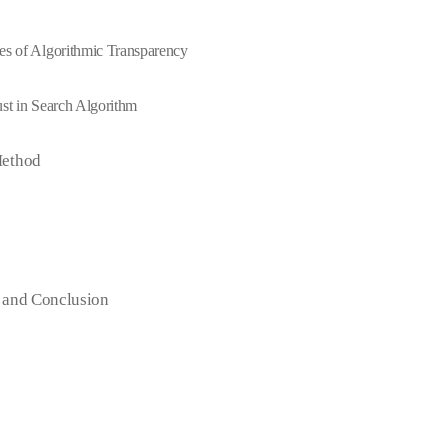
es of Algorithmic Transparency
ust in Search Algorithm
Method
 and Conclusion