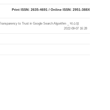
eISSN: 2951-388X
Print ISSN: 2635-4691 / Online ISSN: 2951-388X
sparency to Trust in Google Search Algorithm _ 박소영
2022-09-07 16:28