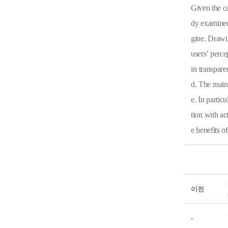
Given the co
dy examined
gine. Drawin
users’ perce
in transpare
d. The main 
e. In partic
tion with ac
e benefits o
이전
-