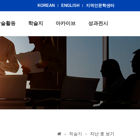
KOREAN
ENGLISH
지역인문학센터
학술활동
학술지
아카이브
성과전시
›
학술지
›
지난 호 보기