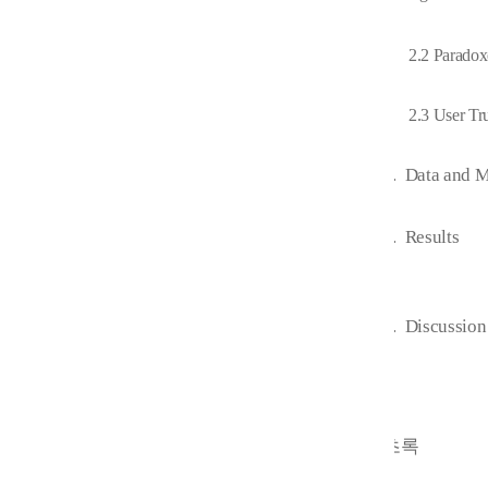
2.2 Paradox
2.3 User Tr
3.
Data and 
4.
Results
5.
Discussion
초록