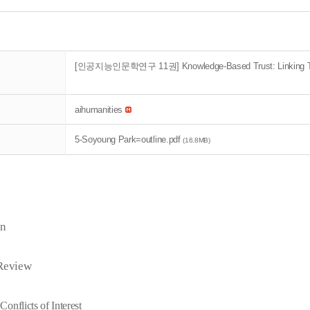
[인공지능인문학연구 11권] Knowledge-Based Trust: Linking Tran
aihumanities
5-Soyoung Park=outline.pdf
(16.8MB)
on
 Review
Conflicts of Interest