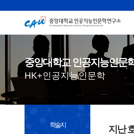
중앙대학교 인공지능인문
HK+인공지능인문학
학술지
지난 