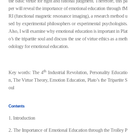
the basic virtue for right and rational judgment.
Therefore, this pa
per will reveal the importance of emotional education through fM
RI (
functional magnetic resonance imaging)
, a research method u
sed by experimental philosophers or experimental psychologists.
Also, I will examine why emotional education is important in
Plat
o’s the tripartite soul
and discuss the use of virtue ethics as a meth
odology for emotional education.
th
Key words: The 4
Industrial Revolution, Personality Educatio
n, The Virtue Theory, Emotion Education, Plato’s the Tripartite S
oul
Contents
1. Introduction
2.
The Importance of Emotional Education through the Trolley P