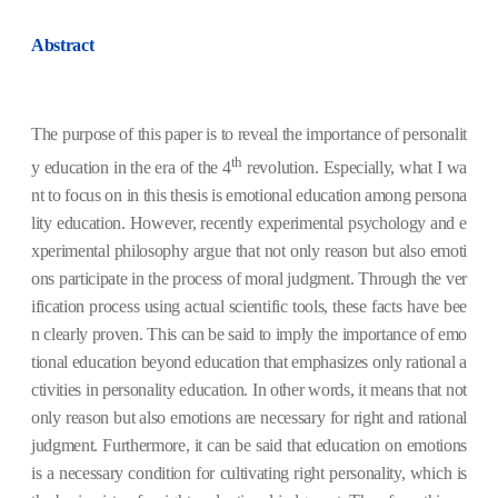
Abstract
The purpose of this paper is to reveal the importance of personalit
th
y education in the era of the 4
revolution. Especially, what I wa
nt to focus on in this thesis is emotional education among persona
lity education. However, recently experimental psychology and e
xperimental philosophy argue that not only reason but also emoti
ons participate in the process of moral judgment. Through the ver
ification process using actual scientific tools, these facts have bee
n clearly proven. This can be said to imply the importance of emo
tional education beyond education that emphasizes only rational a
ctivities in personality education. In other words, it means that not
only reason but also emotions are necessary for right and rational
judgment. Furthermore, it can be said that education on emotions
is a necessary condition for cultivating right personality, which is