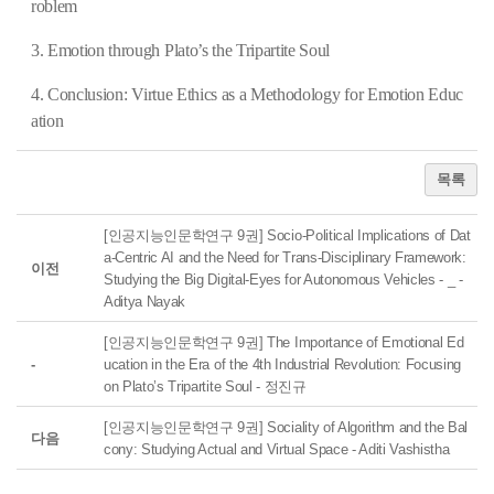
roblem
3. Emotion through Plato’s the Tripartite Soul
4. Conclusion: Virtue Ethics as a Methodology for Emotion Educ
ation
목록
[인공지능인문학연구 9권] Socio-Political Implications of Dat
a-Centric AI and the Need for Trans-Disciplinary Framework:
이전
Studying the Big Digital-Eyes for Autonomous Vehicles - _ -
Aditya Nayak
[인공지능인문학연구 9권] The Importance of Emotional Ed
-
ucation in the Era of the 4th Industrial Revolution: Focusing
on Plato’s Tripartite Soul - 정진규
[인공지능인문학연구 9권] Sociality of Algorithm and the Bal
다음
cony: Studying Actual and Virtual Space - Aditi Vashistha