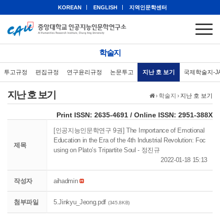
KOREAN
ENGLISH
지역인문학센터
학술지
투고규정
편집규정
연구윤리규정
논문투고
지난 호 보기
국제학술지-J
지난 호 보기
›
학술지
›
지난 호 보기
eISSN: 2951-388X
Print ISSN: 2635-4691 / Online ISSN: 2951-388X
[인공지능인문학연구 9권] The Importance of Emotional
Education in the Era of the 4th Industrial Revolution: Foc
제목
using on Plato’s Tripartite Soul - 정진규
2022-01-18 15:13
작성자
aihadmin
첨부파일
5.Jinkyu_Jeong.pdf
(345.8KB)