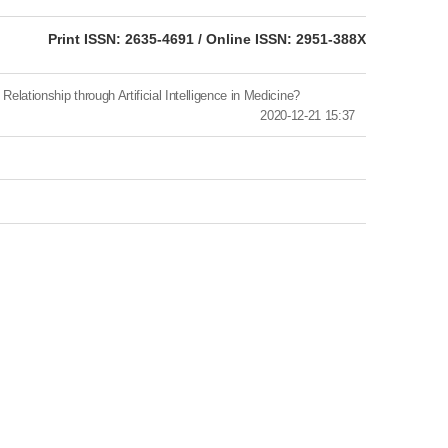
eISSN: 2951-388X
Print ISSN: 2635-4691 / Online ISSN: 2951-388X
nship through Artificial Intelligence in Medicine?
2020-12-21 15:37