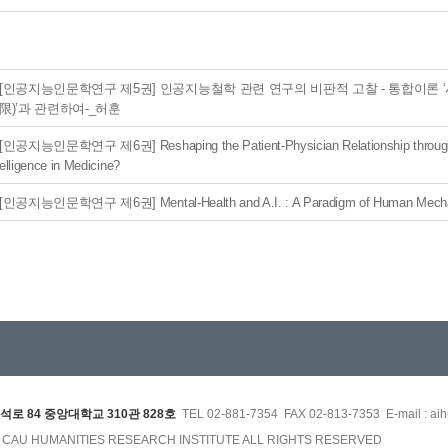
[인공지능인문학연구 제5권] 인공지능철학 관련 연구의 비판적 고찰 - 통합이론 
限)’과 관련하여-_허훈
[인공지능인문학연구 제6권] Reshaping the Patient-Physician Relationship through Ar
elligence in Medicine?
[인공지능인문학연구 제6권] Mental-Health and A.I. : A Paradigm of Human Mecha
석로 84 중앙대학교 310관 828호
TEL 02-881-7354 FAX 02-813-7353 E-mail : aih
3 CAU HUMANITIES RESEARCH INSTITUTE ALL RIGHTS RESERVED