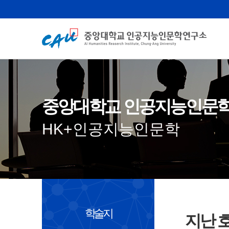
중앙대학교 인공지능인문
HK+인공지능인문학
학술지
지난 