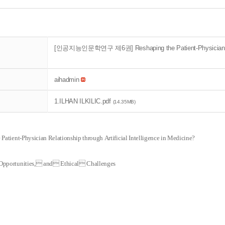
[인공지능인문학연구 제6권] Reshaping the Patient-Physician Relatio
aihadmin
1.ILHAN ILKILIC.pdf
(14.35MB)
 Patient-Physician Relationship through
Artificial Intelligence in Medicine?
Opportunities, and Ethical Challenges