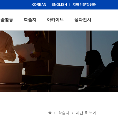
KOREAN
ENGLISH
지역인문학센터
학술활동
학술지
아카이브
성과전시
›
학술지
›
지난 호 보기