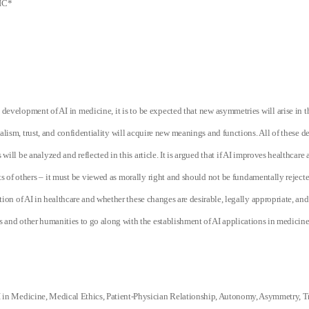
IC*
 development of AI in medicine, it is to be expected that new asymmetries will arise in t
lism, trust, and confidentiality will acquire new meanings and functions. All of these 
will be analyzed and reflected in this article. It is argued that if AI
improves healthcare a
s of others – it must be viewed as morally right and should not be fundamentally rejecte
tion of AI in healthcare and whether these changes are desirable, legally appropriate, and
cs and other humanities to go along with the establishment of AI applications in medicine
 in Medicine, Medical Ethics, Patient-Physician Relationship, Autonomy, Asymmetry, Tr