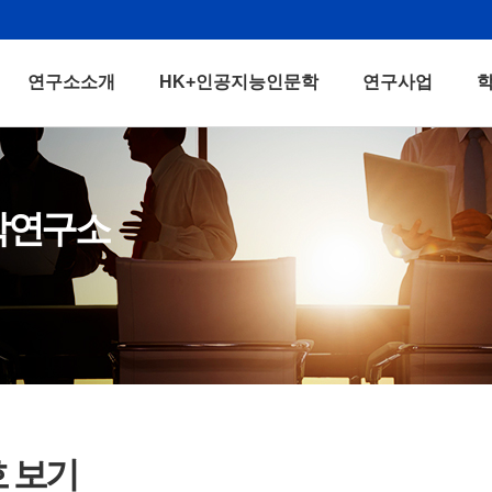
연구소소개
HK+인공지능인문학
연구사업
학연구소
호 보기