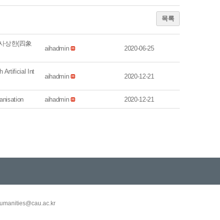
목록
‘사상한(四象
aihadmin
2020-06-25
tificial Int
aihadmin
2020-12-21
nisation
aihadmin
2020-12-21
umanities@cau.ac.kr