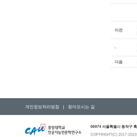
이전
-
다음
개인정보처리방침
|
찾아오시는 길
06974 서울특별시 동작구 흑
COPYRIGHT(C) 2017-202