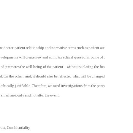
he doctor-patient relationship and normative terms such as patient aut
developments will create new and complex ethical questions. Some of t
nd promotes the well-being of the patient – without violating the fun
d. On the other hand, it should also be reflected what will be changed
 ethically justifiable. Therefore, we need investigations from the persp
 simultaneously and not after the event.
ust, Confidentiality