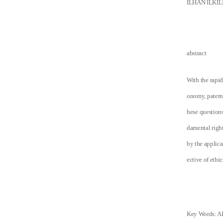
ILHAN ILKIL
abstract
With the rapid
onomy, paterna
hese questions 
damental right
by the applica
ective of ethi
Key Words: AI