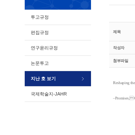
투고규정
제목
편집규정
연구윤리규정
작성자
첨부파일
논문투고
지난 호 보기
Reshaping the
국제학술지-JAHR
‒Promises, 