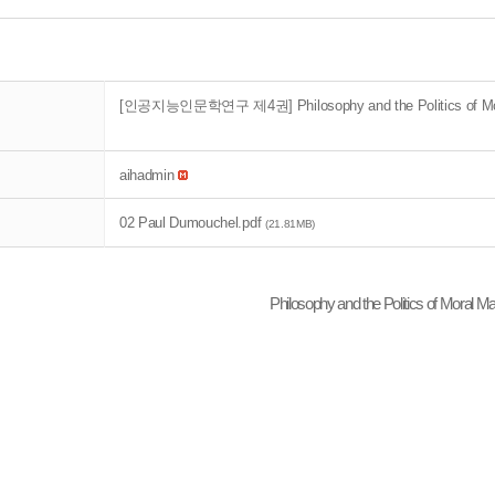
[인공지능인문학연구 제4권] Philosophy and the Politics of Mora
aihadmin
02 Paul Dumouchel.pdf
(21.81MB)
Philosophy and the Politics of Moral M