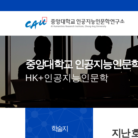
중앙대학교 인공지능인문
HK+인공지능인문학
학술지
지난 