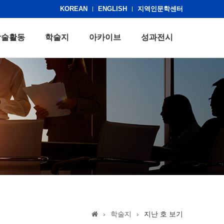
KOREAN
ENGLISH
지역인문학센터
학술활동
학술지
아카이브
성과전시
›
학술지
›
지난 호 보기