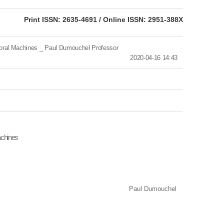
eISSN: 2951-388X
Print ISSN: 2635-4691 / Online ISSN: 2951-388X
l Machines _ Paul Dumouchel Professor
2020-04-16 14:43
achines
Paul Dumouchel