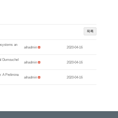
목록
systems an
aihadmin
2020-04-16
l Dumouchel
aihadmin
2020-04-16
 A Prelimina
aihadmin
2020-04-16