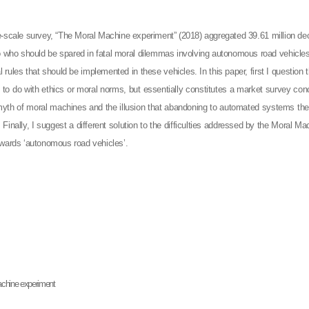
e-scale survey, “The Moral Machine experiment” (2018) aggregated 39.61 million decis
 who should be spared in fatal moral dilemmas involving autonomous road vehicles.
l rules that should be implemented in these vehicles. In this paper, first I question 
le to do with ethics or moral norms, but essentially constitutes a market survey c
 myth of moral machines and the illusion that abandoning to automated systems the 
inally, I suggest a different solution to the difficulties addressed by the Moral 
owards ‘autonomous road vehicles’.
achine experiment