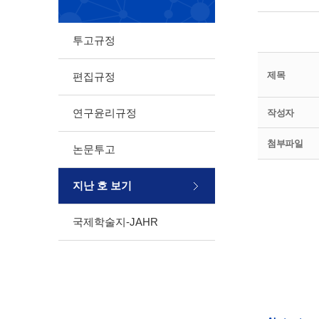
투고규정
제목
편집규정
연구윤리규정
작성자
첨부파일
논문투고
지난 호 보기
국제학술지-JAHR