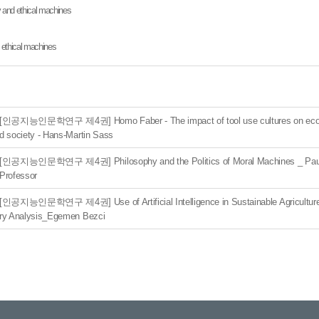
y and ethical machines
nd ethical machines
[인공지능인문학연구 제4권] Homo Faber - The impact of tool use cultures on eco
d society - Hans-Martin Sass
[인공지능인문학연구 제4권] Philosophy and the Politics of Moral Machines _ Pau
Professor
[인공지능인문학연구 제4권] Use of Artificial Intelligence in Sustainable Agriculture:
ry Analysis_Egemen Bezci