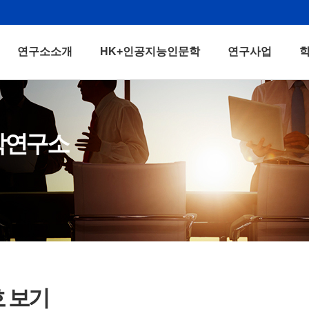
연구소소개
HK+인공지능인문학
연구사업
학연구소
호 보기