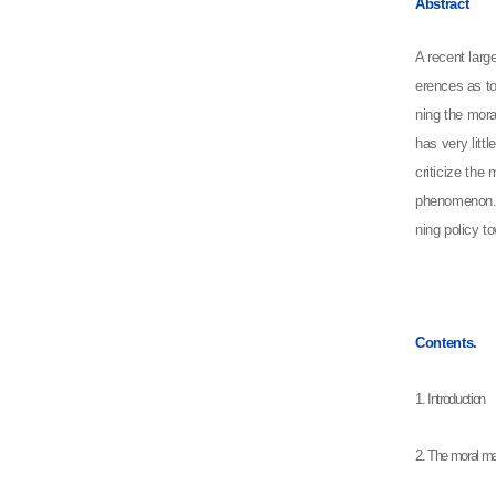
Abstract
A recent larg
erences as to
ning the mora
has very litt
criticize the
phenomenon. F
ning policy t
Contents.
1. Introduction
2. The moral m