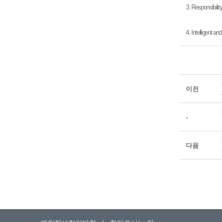
3. Responsibilit
4. Intelligent a
이전
-
다음