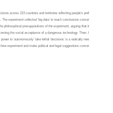
ions across 233 countries and territories reflecting people’s pref
 The experiment collected ‘big data’ to reach conclusions concer
the philosophical presuppositions of the experiment, arguing that it
oncerning the social acceptance of a dangerous technology. Then, I
power to ‘autonomously’ take lethal ‘decisions’ is a radically new
Machine experiment and make political and legal suggestions concer