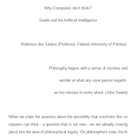
Why Computers don’t think?
Searle and the Artificial Intelligence
Robinson dos Santos (
Professor, Federal University of Pelotas)
Philosophy begins with a sense of mystery and
wonder at what any sane person regards
as too obvious to worry about. (John Searle)
When we state the question about the possibility that machines like co
mputers can think - a question that is not new - we are already moving
(also) into the area of ​​philosophical inquiry. On philosopher's view, the fir