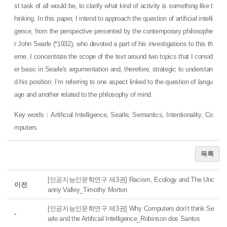
st task of all would be, to clarify what kind of activity is something like t
hinking. In this paper, I intend to approach the question of artificial intelli
gence, from the perspective presented by the contemporary philosophe
r John Searle (*1932), who devoted a part of his investigations to this th
eme. I concentrate the scope of the text around two topics that I consid
er basic in Searle's argumentation and, therefore, strategic to understan
d his position: I’m referring to one aspect linked to the question of langu
age and another related to the philosophy of mind.
Key words：Artificial Intelligence, Searle, Semantics, Intentionality, Co
mputers
목록
[인공지능인문학연구 제3권] Racism, Ecology and The Unc
이전
anny Valley_Timothy Morton
[인공지능인문학연구 제3권] Why Computers don’t think Se
-
arle and the Artificial Intelligence_Robinson dos Santos