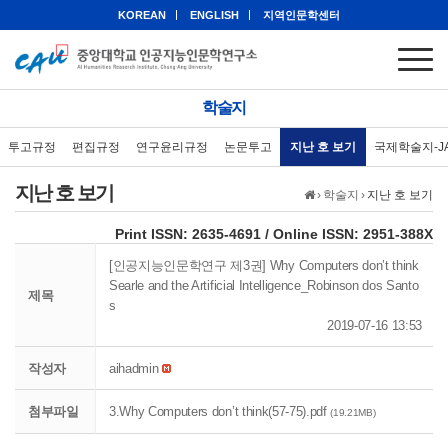
KOREAN
ENGLISH
지역인문학센터
학술지
투고규정
편집규정
연구윤리규정
논문투고
지난 호 보기
국제학술지-J
지난 호 보기
›
학술지
›
지난 호 보기
eISSN: 2951-388X
Print ISSN: 2635-4691 / Online ISSN: 2951-388X
[인공지능인문학연구 제3권] Why Computers don’t think
Searle and the Artificial Intelligence_Robinson dos Santo
제목
s
2019-07-16 13:53
작성자
aihadmin
첨부파일
3.Why Computers don’t think(57-75).pdf
(19.21MB)