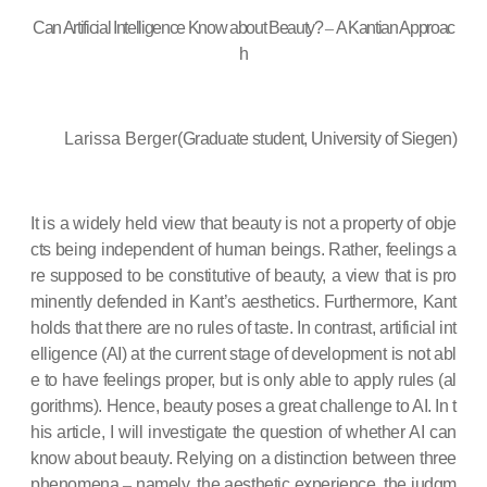
Can Artificial Intelligence Know about Beauty?
–
A Kantian Approac
h
Larissa Berger(
Graduate student, University of Siegen)
It is a widely held view that beauty is not a property of obje
cts being independent of human beings. Rather, feelings a
re supposed to be constitutive of beauty, a view that is pro
minently defended in Kant’s aesthetics. Furthermore, Kant
holds that there are no rules of taste. In contrast, artificial int
elligence (AI) at the current stage of development is not abl
e to have feelings proper, but is only able to apply rules (al
gorithms). Hence, beauty poses a great challenge to AI. In t
his article, I will investigate the question of whether AI can
know about beauty. Relying on a distinction between three
phenomena
–
namely, the aesthetic experience, the judgm