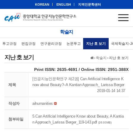
KOREAN
ENGLISH
지역인문학센터
학술지
투고규정
편집규정
연구윤리규정
논문투고
지난 호 보기
국제학술지-J
지난 호 보기
›
학술지
›
지난 호 보기
eISSN: 2951-388X
Print ISSN: 2635-4691 / Online ISSN: 2951-388X
[인공지능인문학연구 제2권] Can Artificial Intelligence K
제목
now about Beauty?–A Kantian Approach_ Larissa Berger
2019-01-14 14:37
작성자
aihumanities
5.Can Artificial Intelligence Know about Beauty, A Kantia
첨부파일
n Approach_Larissa Berger_119-143.pdf
(26.93MB)