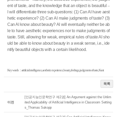
ent of taste, and the knowledge that an object is beautiful
–
I will differentiate three sub-questions: (1) Can AI have aest
hetic experience? (2) Can AI make judgments of taste? (3)
Can AI know about beauty? AI will eventually neither be ab
le to have aesthetic experiences nor to make judgments of
taste. Still, allowing for weak, empirical rules of taste AI sho
uld be able to know about beauty in a weak sense, i.e., ide
ntify beautiful objects with a certain likelihood.
Key words：artificial intelligence, aesthetic experience, beauty, feelings, judgments of taste, Kant
목록
[인공지능인문학연구 제2권] An Argument against the Unlim
이전
ited Applicability of Artificial Intelligence in Classroom Setting
s_Thomas Sukopp