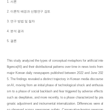
1. 서론
2. 이론적 배경과 선행연구 검토
3. 연구 방법 및 절차
4. 분석 결과
5. 결론
This study analyzed the types of conceptual metaphors for artificial inte
lligence(AI) and their distributional patterns over time in news texts from
major Korean daily newspapers published between 2022 and June 202
5. The findings revealed a distinct trajectory in Korean media discourse
on AI, moving from an initial phase of technological shock and enthusia
sm to a phase of social backlash and fear triggered by adverse effects
such as deepfakes, and more recently, to a phase characterized by pra
gmatic adjustment and instrumental internalization. Differences were al
so observed across newspaper outlets. Conservative-leaning newspap