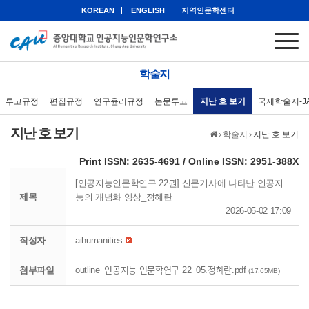
KOREAN
ENGLISH
지역인문학센터
학술지
투고규정
편집규정
연구윤리규정
논문투고
지난 호 보기
국제학술지-J
지난 호 보기
›
학술지
›
지난 호 보기
eISSN: 2951-388X
Print ISSN: 2635-4691 / Online ISSN: 2951-388X
[인공지능인문학연구 22권] 신문기사에 나타난 인공지
제목
능의 개념화 양상_정혜란
2026-05-02 17:09
작성자
aihumanities
첨부파일
outline_인공지능 인문학연구 22_05.정혜란.pdf
(17.65MB)