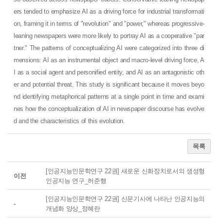
ers tended to emphasize AI as a driving force for industrial transformati
on, framing it in terms of "revolution" and "power," whereas progressive-
leaning newspapers were more likely to portray AI as a cooperative "par
tner." The patterns of conceptualizing AI were categorized into three di
mensions: AI as an instrumental object and macro-level driving force, A
I as a social agent and personified entity, and AI as an antagonistic oth
er and potential threat. This study is significant because it moves beyo
nd identifying metaphorical patterns at a single point in time and exami
nes how the conceptualization of AI in newspaper discourse has evolve
d and the characteristics of this evolution.
목록
[인공지능인문학연구 22권] 새로운 신화장치로서의 생성형
이전
인공지능 연구_허준행
[인공지능인문학연구 22권] 신문기사에 나타난 인공지능의
-
개념화 양상_정혜란