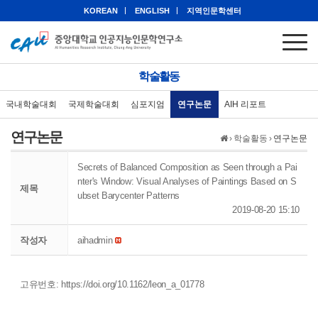
KOREAN
ENGLISH
지역인문학센터
학술활동
국내학술대회
국제학술대회
심포지엄
연구논문
AIH 리포트
연구논문
›
학술활동
›
연구논문
Secrets of Balanced Composition as Seen through a Pai
nter's Window: Visual Analyses of Paintings Based on S
제목
ubset Barycenter Patterns
2019-08-20 15:10
작성자
aihadmin
고유번호:
https://doi.org/10.1162/leon_a_01778