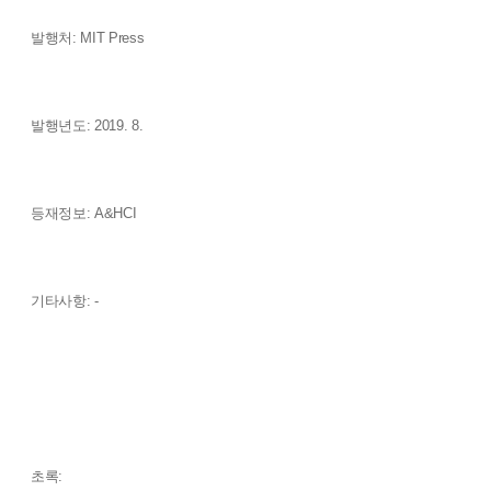
발행처: MIT Press
발행년도: 2019. 8.
등재정보: A&HCI
기타사항: -
초록: