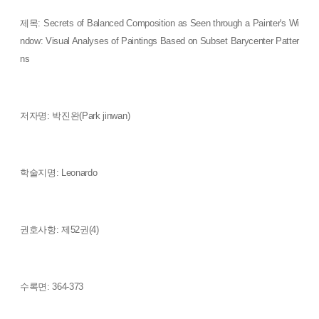
제목: Secrets of Balanced Composition as Seen through a Painter's Wi
ndow: Visual Analyses of Paintings Based on Subset Barycenter Patter
ns
저자명: 박진완(Park jinwan)
학술지명: Leonardo
권호사항: 제52권(4)
수록면: 364-373