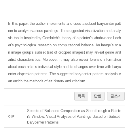
In this paper, the author implements and uses a subset barycenter patt
ern to analyze various paintings. The suggested visualization and analy
sis tool is inspired by Gombrich’s theory of a painter’s window and Loch
er’s psychological research on computational balance. An image’s or a
n image group’s subset (set of cropped images) may reveal genre and
artist characteristics. Moreover, it may also reveal forensic information
about each artist’s individual style and its changes over time with baryc
enter dispersion patterns. The suggested barycenter pattern analysis c
an enrich the methods of art history and criticism.
목록
답변
글쓰기
Secrets of Balanced Composition as Seen through a Painte
이전
r's Window: Visual Analyses of Paintings Based on Subset
Barycenter Patterns