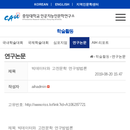
KOREAN
ENGLISH
지역인문학센터
학술활동
국내학술대회
국제학술대회
심포지엄
연구논문
AIH 리포트
연구논문
›
학술활동
›
연구논문
빅데이터와 고전문학 연구방법론
제목
2019-08-20 15:47
작성자
aihadmin
고유번호:
http://www.riss.kr/link?id=A106287721
제목: 빅데이터와 고전문학 연구방법론