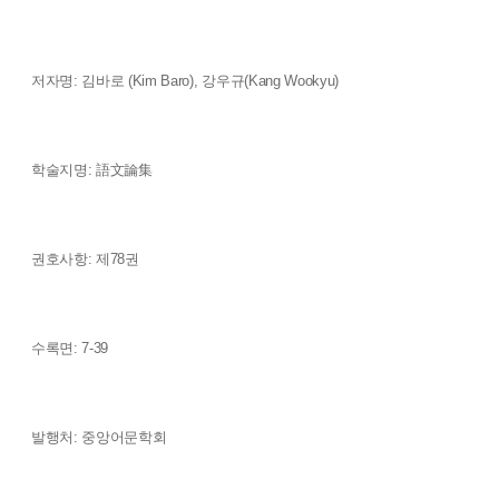
저자명: 김바로 (Kim Baro), 강우규(Kang Wookyu)
학술지명: 語文論集
권호사항: 제78권
수록면: 7-39
발행처: 중앙어문학회