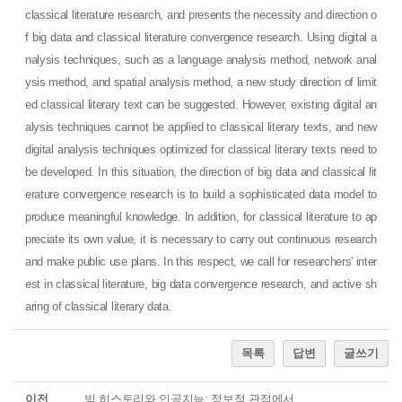
classical literature research, and presents the necessity and direction o
f big data and classical literature convergence research. Using digital a
nalysis techniques, such as a language analysis method, network anal
ysis method, and spatial analysis method, a new study direction of limit
ed classical literary text can be suggested. However, existing digital an
alysis techniques cannot be applied to classical literary texts, and new
digital analysis techniques optimized for classical literary texts need to
be developed. In this situation, the direction of big data and classical lit
erature convergence research is to build a sophisticated data model to
produce meaningful knowledge. In addition, for classical literature to ap
preciate its own value, it is necessary to carry out continuous research
and make public use plans. In this respect, we call for researchers' inter
est in classical literature, big data convergence research, and active sh
aring of classical literary data.
목록
답변
글쓰기
이전
빅 히스토리와 인공지능: 정보적 관점에서