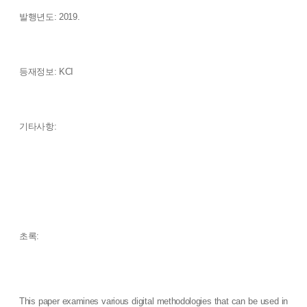
발행년도: 2019.
등재정보: KCI
기타사항:
초록:
This paper examines various digital methodologies that can be used in