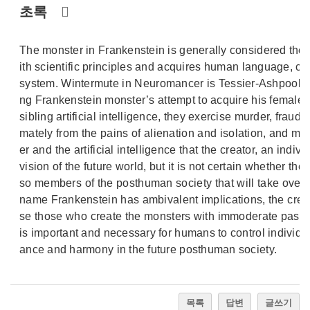
초록
The monster in Frankenstein is generally considered the ori
ith scientific principles and acquires human language, cul
system. Wintermute in Neuromancer is Tessier-Ashpool SA’s
ng Frankenstein monster’s attempt to acquire his female
sibling artificial intelligence, they exercise murder, frau
mately from the pains of alienation and isolation, and mal
er and the artificial intelligence that the creator, an indiv
vision of the future world, but it is not certain whether the
so members of the posthuman society that will take over t
name Frankenstein has ambivalent implications, the crea
se those who create the monsters with immoderate passio
is important and necessary for humans to control individual
ance and harmony in the future posthuman society.
목록
답변
글쓰기