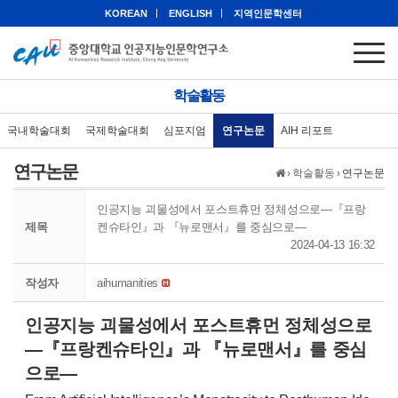
KOREAN
ENGLISH
지역인문학센터
학술활동
국내학술대회
국제학술대회
심포지엄
연구논문
AIH 리포트
연구논문
›
학술활동
›
연구논문
인공지능 괴물성에서 포스트휴먼 정체성으로—『프랑
제목
켄슈타인』과 『뉴로맨서』를 중심으로—
2024-04-13 16:32
작성자
aihumanities
인공지능 괴물성에서 포스트휴먼 정체성으로
—『프랑켄슈타인』과 『뉴로맨서』를 중심
으로—