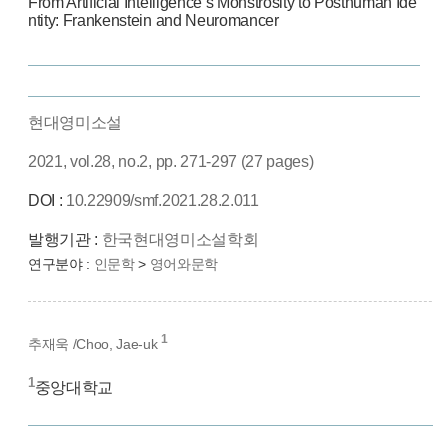
From Artificial Intelligence’s Monstrosity to Posthuman Ide
ntity: Frankenstein and Neuromancer
현대영미소설
2021, vol.28, no.2, pp. 271-297 (27 pages)
DOI :
10.22909/smf.2021.28.2.011
발행기관 :
한국현대영미소설학회
연구분야 :
인문학
>
영어와문학
1
추재욱 /Choo, Jae-uk
1
중앙대학교