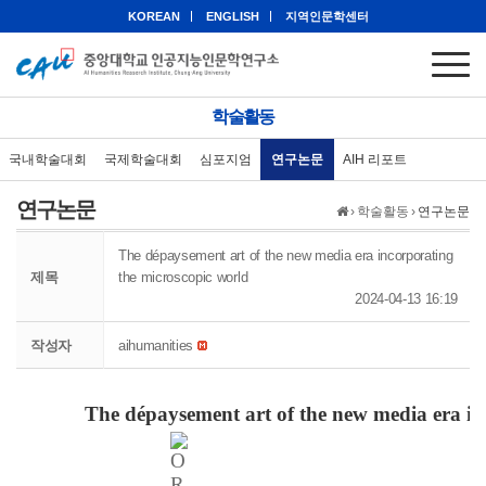
KOREAN
ENGLISH
지역인문학센터
학술활동
국내학술대회
국제학술대회
심포지엄
연구논문
AIH 리포트
연구논문
›
학술활동
›
연구논문
The dépaysement art of the new media era incorporating
제목
the microscopic world
2024-04-13 16:19
작성자
aihumanities
The
dépaysement
art of the new media era i