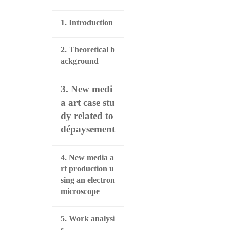
1. Introduction
2. Theoretical b
ackground
3. New medi
a art case stu
dy related to
dépaysement
4. New media a
rt production u
sing an electron
microscope
5. Work analysi
s