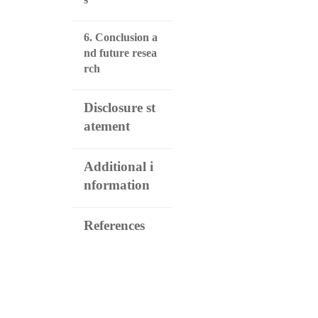
6. Conclusion a
nd future resea
rch
Disclosure st
atement
Additional i
nformation
References