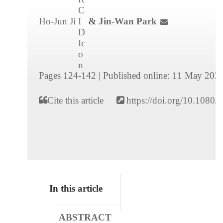
Ho-Jun Ji
&
Jin-Wan Park
Pages 124-142
|
Published online: 11 May 202
Cite this article
https://doi.org/10.108
In this article
ABSTRACT