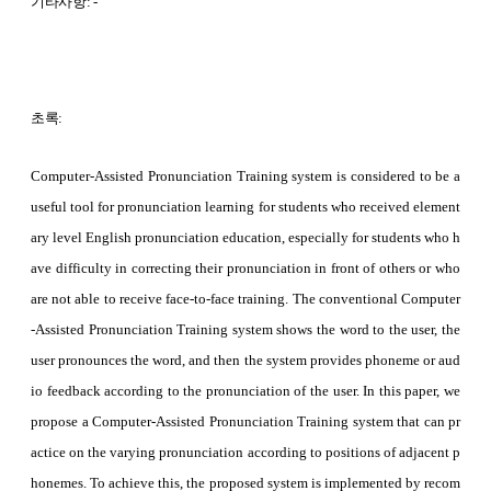
기타사항: -
초록:
Computer-Assisted Pronunciation Training system is considered to be a
useful tool for pronunciation learning for students who received element
ary level English pronunciation education, especially for students who h
ave difficulty in correcting their pronunciation in front of others or who
are not able to receive face-to-face training. The conventional Computer
-Assisted Pronunciation Training system shows the word to the user, the
user pronounces the word, and then the system provides phoneme or aud
io feedback according to the pronunciation of the user. In this paper, we
propose a Computer-Assisted Pronunciation Training system that can pr
actice on the varying pronunciation according to positions of adjacent p
honemes. To achieve this, the proposed system is implemented by recom