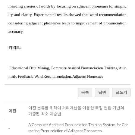
mending a series of words by focusing on adjacent phonemes for simplic
ity and clarity. Experimental results showed that word recommendation
considering adjacent phonemes leads to improvement of pronunciation
accuracy.
키워드:
Educational Data Mining, Computer-Assisted Pronunciation Training, Auto
matic Feedback, Word Recommendation, Adjacent Phonemes
목록
답변
글쓰기
이진 분류를 위하여 거리계산을 이용한 특징 변환 기반의
이전
가중된 최소 자승법
A Computer-Assisted Pronunciation Training System for Cor
-
recting Pronunciation of Adjacent Phonemes