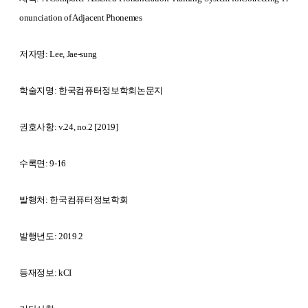
onunciation of Adjacent Phonemes
저자명: Lee, Jae-sung
학술지명:
한국컴퓨터정보학회논문지
권호사항:
v.24, no.2 [2019]
수록면: 9-16
발행처:
한국컴퓨터정보학회
발행년도: 2019.2
등재정보: kCI