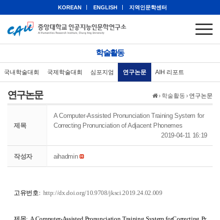
KOREAN
ENGLISH
지역인문학센터
학술활동
국내학술대회
국제학술대회
심포지엄
연구논문
AIH 리포트
연구논문
›
학술활동
›
연구논문
A Computer-Assisted Pronunciation Training System for
제목
Correcting Pronunciation of Adjacent Phonemes
2019-04-11 16:19
작성자
aihadmin
고유번호:
http://dx.doi.org/10.9708/jksci.2019.24.02.009
제목:
A Computer-Assisted Pronunciation Training System forCorrecting Pr