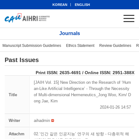
KOREAN
ENGLISH
Journals
Manuscript Submission Guidelines
Ethics Statement
Review Guidelines
R
Past Issues
eISSN: 2951-388X
Print ISSN: 2635-4691 / Online ISSN: 2951-388X
[JAIH Vol. 15] New Direction on the Research of ‘Hum
an-Like Artificial Intelligence’ - Through the Necessity
Title
of Multi-dimensional Hermeneutics_Jong Woo, Kim/ D
ong Jae, Kim
2024-01-26 14:57
Writer
aihadmin
Attachm
02.‘인간 같은 인공지능’ 연구의 새 방향 - 다층위적 해