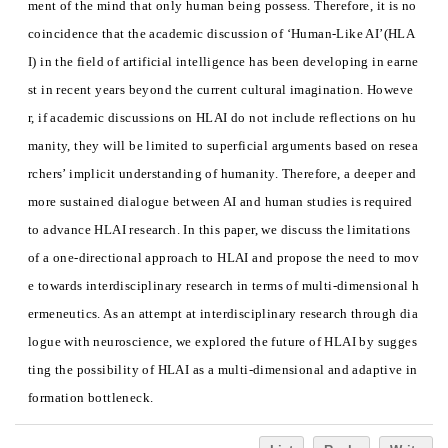
ment of the mind that only human being possess. Therefore, it is no
coincidence that the academic discussion of ‘Human-Like AI’(HLA
I) in the field of artificial intelligence has been developing in earne
st in recent years beyond the current cultural imagination. Howeve
r, if academic discussions on HLAI do not include reflections on hu
manity, they will be limited to superficial arguments based on resea
rchers’ implicit understanding of humanity. Therefore, a deeper and
more sustained dialogue between AI and human studies is required
to advance HLAI research. In this paper, we discuss the limitations
of a one-directional approach to HLAI and propose the need to mov
e towards interdisciplinary research in terms of multi-dimensional h
ermeneutics. As an attempt at interdisciplinary research through dia
logue with neuroscience, we explored the future of HLAI by sugges
ting the possibility of HLAI as a multi-dimensional and adaptive in
formation bottleneck.