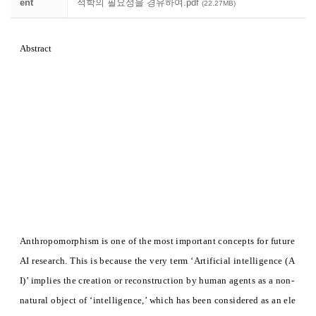
ent
석학의 필요성을 경유하여.pdf
(22.27MB)
Abstract
Anthropomorphism is one of the most important concepts for future
AI research. This is because the very term ‘Artificial intelligence (A
I)’ implies the creation or reconstruction by human agents as a non-
natural object of ‘intelligence,’ which has been considered as an ele