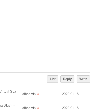
List
Reply
Write
Virtual Spa
aihadmin
2022-01-18
ma Blue> -
aihadmin
2022-01-18