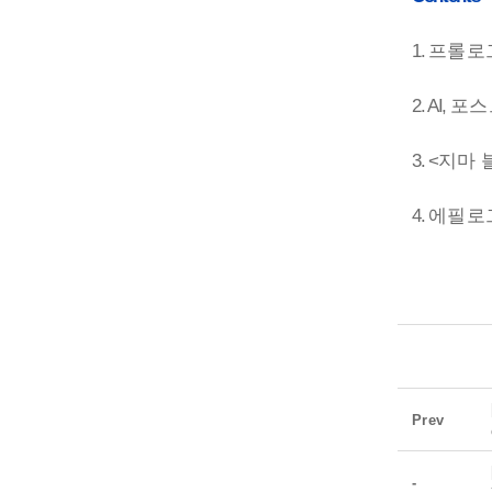
1.
프롤로
2. AI,
포스
3. <
지마 
4.
에필로
Prev
-