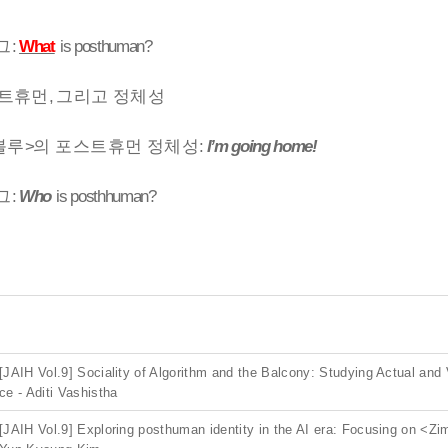
그
:
What
is posthuman?
트휴먼
,
그리고 정체성
블루
>
의 포스트휴먼 정체성
:
I’m going home!
그
:
Who
is posthhuman?
[JAIH Vol.9] Sociality of Algorithm and the Balcony: Studying Actual and 
ce - Aditi Vashistha
[JAIH Vol.9] Exploring posthuman identity in the AI era: Focusing on <Zi