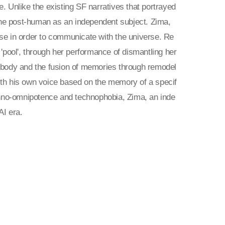
ce. Unlike the existing SF narratives that portrayed
he post-human as an independent subject. Zima,
se in order to communicate with the universe. Re
e 'pool', through her performance of dismantling her
the body and the fusion of memories through remodel
 with his own voice based on the memory of a specif
echno-omnipotence and technophobia, Zima, an inde
AI era.