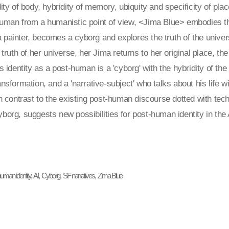
dity of body, hybridity of memory, ubiquity and specificity of pla
human from a humanistic point of view, <Jima Blue> embodies t
painter, becomes a cyborg and explores the truth of the univer
e truth of her universe, her Jima returns to her original place, th
's identity as a post-human is a 'cyborg' with the hybridity of 
ansformation, and a 'narrative-subject' who talks about his life
In contrast to the existing post-human discourse dotted with t
borg, suggests new possibilities for post-human identity in the 
uman identity, AI, Cyborg, SF narratives, Zima Blue