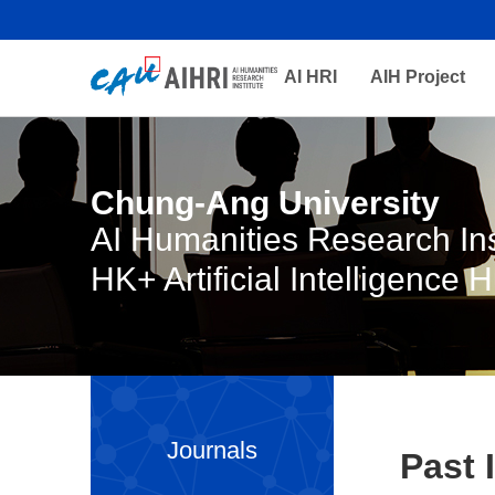
AI HRI
AIH Project
Chung-Ang University
AI Humanities Research Ins
HK+ Artificial Intelligence 
Journals
Past 