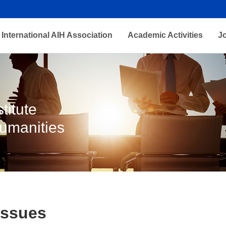
International AIH Association
Academic Activities
J
titute
Humanities
Issues