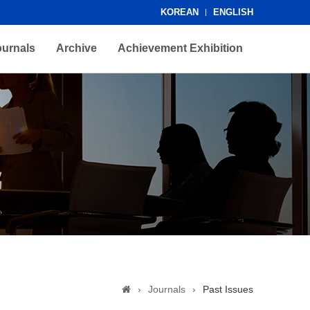
KOREAN
ENGLISH
ournals
Archive
Achievement Exhibition
›
Journals
›
Past Issues