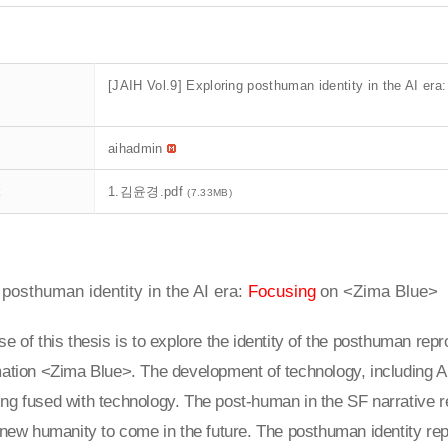
[JAIH Vol.9] Exploring posthuman identity in the AI e
aihadmin
t
1.김윤경.pdf
(7.33MB)
 posthuman identity in the AI era:
Focusing
on <Zima Blue>
e of this thesis is to explore the identity of the posthuman repro
ation <Zima Blue>. The development of technology, including A
ng fused with technology. The post-human in the SF narrative 
 new humanity to come in the future. The posthuman identity rep