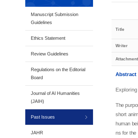
Manuscript Submission
Guidelines
Title
Ethics Statement
Writer
Review Guidelines
Attachmen
Regulations on the Editorial
Abstract
Board
Exploring
Journal of AI Humanities
(JAIH)
The purpos
short anim
Past Issues
human bei
JAHR
ns for the