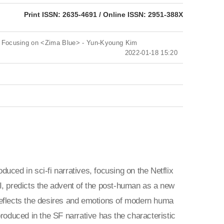
eISSN: 2951-388X
Print ISSN: 2635-4691 / Online ISSN: 2951-388X
ra: Focusing on <Zima Blue> - Yun-Kyoung Kim
2022-01-18 15:20
duced in sci-fi narratives, focusing on the Netflix
I, predicts the advent of the post-human as a new
reflects the desires and emotions of modern huma
roduced in the SF narrative has the characteristic