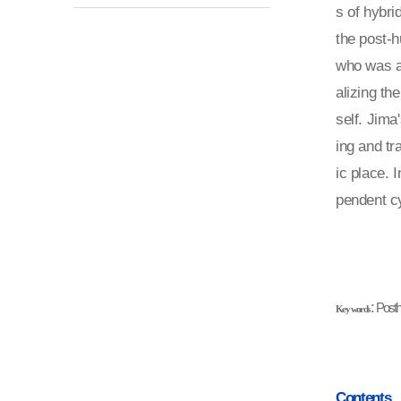
s of hybri
the post-
who was a 
alizing th
self. Jima
ing and tr
ic place. 
pendent cy
:
P
osth
Key words
Contents