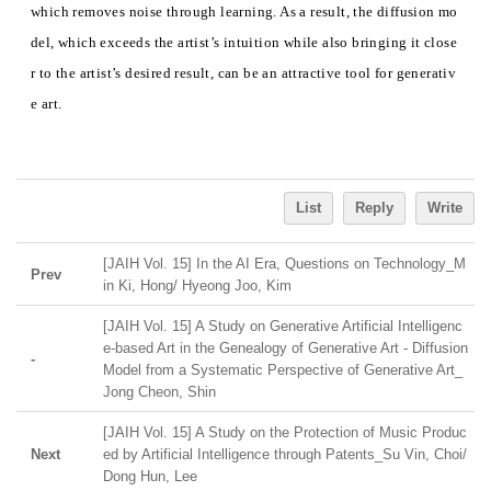
which removes noise through learning. As a result, the diffusion mo
del, which exceeds the artist’s intuition while also bringing it close
r to the artist’s desired result, can be an attractive tool for generativ
e art.
List
Reply
Write
[JAIH Vol. 15] In the AI Era, Questions on Technology_M
Prev
in Ki, Hong/ Hyeong Joo, Kim
[JAIH Vol. 15] A Study on Generative Artificial Intelligenc
e-based Art in the Genealogy of Generative Art - Diffusion
-
Model from a Systematic Perspective of Generative Art_
Jong Cheon, Shin
[JAIH Vol. 15] A Study on the Protection of Music Produc
Next
ed by Artificial Intelligence through Patents_Su Vin, Choi/
Dong Hun, Lee