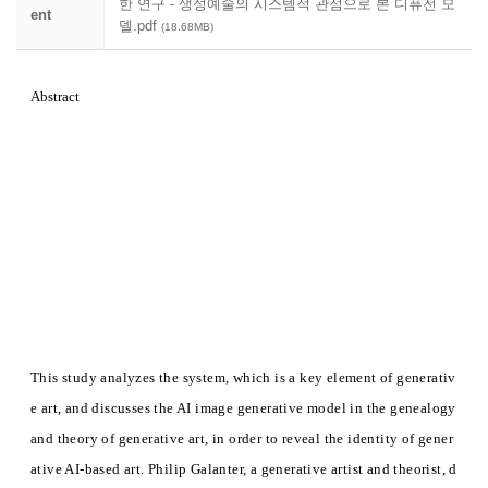
한 연구 - 생성예술의 시스템적 관점으로 본 디퓨전 모
ent
델.pdf
(18.68MB)
Abstract
This study analyzes the system, which is a key element of generativ
e art, and discusses the AI image generative model in the genealogy
and theory of generative art, in order to reveal the identity of gener
ative AI-based art. Philip Galanter, a generative artist and theorist, d