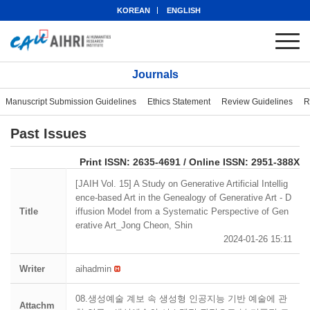
KOREAN
ENGLISH
Journals
Manuscript Submission Guidelines
Ethics Statement
Review Guidelines
R
Past Issues
eISSN: 2951-388X
Print ISSN: 2635-4691 / Online ISSN: 2951-388X
[JAIH Vol. 15] A Study on Generative Artificial Intellig
ence-based Art in the Genealogy of Generative Art - D
Title
iffusion Model from a Systematic Perspective of Gen
erative Art_Jong Cheon, Shin
2024-01-26 15:11
Writer
aihadmin
08.생성예술 계보 속 생성형 인공지능 기반 예술에 관
Attachm