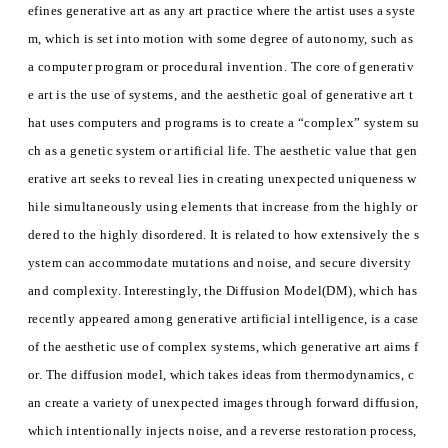
efines generative art as any art practice where the artist uses a syste
m, which is set into motion with some degree of autonomy, such as
a computer program or procedural invention. The core of generativ
e art is the use of systems, and the aesthetic goal of generative art t
hat uses computers and programs is to create a “complex” system su
ch as a genetic system or artificial life. The aesthetic value that gen
erative art seeks to reveal lies in creating unexpected uniqueness w
hile simultaneously using elements that increase from the highly or
dered to the highly disordered. It is related to how extensively the s
ystem can accommodate mutations and noise, and secure diversity
and complexity. Interestingly, the Diffusion Model(DM), which has
recently appeared among generative artificial intelligence, is a case
of the aesthetic use of complex systems, which generative art aims f
or. The diffusion model, which takes ideas from thermodynamics, c
an create a variety of unexpected images through forward diffusion,
which intentionally injects noise, and a reverse restoration process,