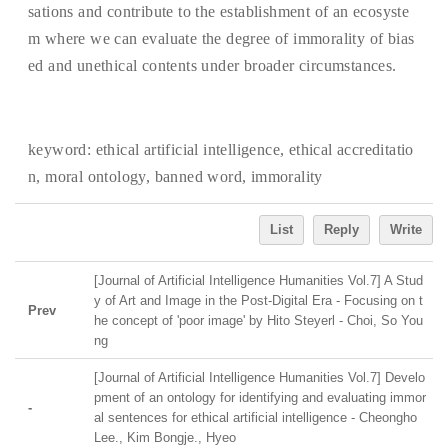
sations and contribute to the establishment of an ecosyste
m where we can evaluate the degree of immorality of bias
ed and unethical contents under broader circumstances.
keyword:
ethical artificial intelligence, ethical accreditatio
n, moral ontology, banned word, immorality
List
Reply
Write
[Journal of Artificial Intelligence Humanities Vol.7] A Stud
y of Art and Image in the Post-Digital Era - Focusing on t
Prev
he concept of 'poor image' by Hito Steyerl - Choi, So You
ng
[Journal of Artificial Intelligence Humanities Vol.7] Develo
pment of an ontology for identifying and evaluating immor
-
al sentences for ethical artificial intelligence - Cheongho
Lee., Kim Bongje., Hyeo