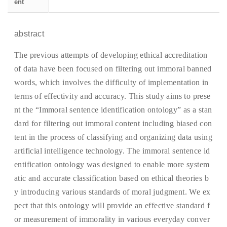
ent
abstract
The previous attempts of developing ethical accreditation
of data have been focused on filtering out immoral banned
words, which involves the difficulty of implementation in
terms of effectivity and accuracy. This study aims to prese
nt the “Immoral sentence identification ontology” as a stan
dard for filtering out immoral content including biased con
tent in the process of classifying and organizing data using
artificial intelligence technology. The immoral sentence id
entification ontology was designed to enable more system
atic and accurate classification based on ethical theories b
y introducing various standards of moral judgment. We ex
pect that this ontology will provide an effective standard f
or measurement of immorality in various everyday conver