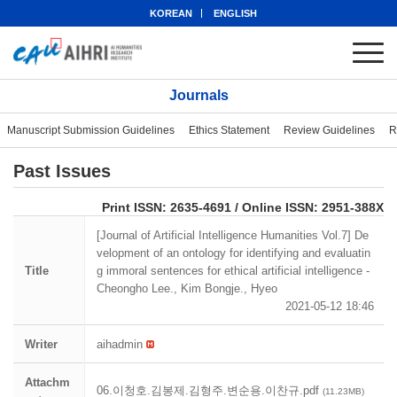
KOREAN
ENGLISH
Journals
Manuscript Submission Guidelines
Ethics Statement
Review Guidelines
R
Past Issues
eISSN: 2951-388X
Print ISSN: 2635-4691 / Online ISSN: 2951-388X
[Journal of Artificial Intelligence Humanities Vol.7] De
velopment of an ontology for identifying and evaluatin
Title
g immoral sentences for ethical artificial intelligence -
Cheongho Lee., Kim Bongje., Hyeo
2021-05-12 18:46
Writer
aihadmin
Attachm
06.이청호.김봉제.김형주.변순용.이찬규.pdf
(11.23MB)