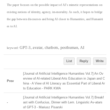
The paper focuses on the possible impact of AI’s mimetic representations on
existing notions of identity, agency, im-mortality. As such, it hopes to bridge
the gap between discourses and bring AI closer to Humanities, and Humaniti
es to AI.
GPT-3, avatar, chatbots, posthuman, AI
keyword:
List
Reply
Write
[Journal of Artificial Intelligence Humanities Vol.7] An Ov
erview of AI-related Liberal Arts Education in Japan and C
Prev
hina - A View of AI Literacy as Essential Part of Liberal Ar
ts Education - PARK KWA
[Journal of Artificial Intelligence Humanities Vol.7] Breakf
-
ast with Confucius, Dinner with Lem. Linguistic Av-atars
of GPT-3 - Mariusz Pisarski