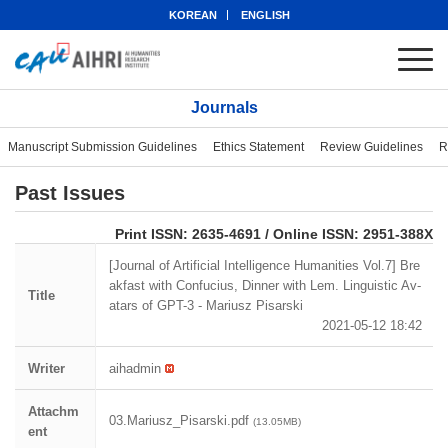
KOREAN
ENGLISH
Journals
Manuscript Submission Guidelines
Ethics Statement
Review Guidelines
R
Past Issues
eISSN: 2951-388X
Print ISSN: 2635-4691 / Online ISSN: 2951-388X
[Journal of Artificial Intelligence Humanities Vol.7] Bre
akfast with Confucius, Dinner with Lem. Linguistic Av-
Title
atars of GPT-3 - Mariusz Pisarski
2021-05-12 18:42
Writer
aihadmin
Attachm
03.Mariusz_Pisarski.pdf
(13.05MB)
ent