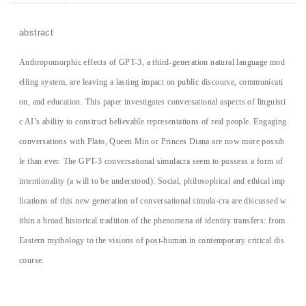
abstract
Anthropomorphic effects of GPT-3, a third-generation natural language mod
elling system, are leaving a lasting impact on public discourse, communicati
on, and education. This paper investigates conversational aspects of linguisti
c AI’s ability to construct believable representations of real people. Engaging
conversations with Plato, Queen Min or Princes Diana are now more possib
le than ever. The GPT-3 conversational simulacra seem to possess a form of
intentionality (a will to be understood). Social, philosophical and ethical imp
lications of this new generation of conversational simula-cra are discussed w
ithin a broad historical tradition of the phenomena of identity transfers: from
Eastern mythology to the visions of post-human in contemporary critical dis
course.