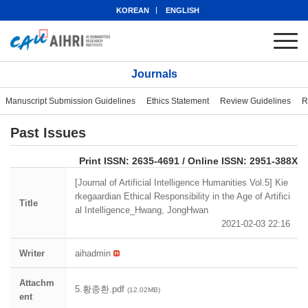
KOREAN
ENGLISH
Journals
Manuscript Submission Guidelines
Ethics Statement
Review Guidelines
R
Past Issues
eISSN: 2951-388X
Print ISSN: 2635-4691 / Online ISSN: 2951-388X
[Journal of Artificial Intelligence Humanities Vol.5] Kie
rkegaardian Ethical Responsibility in the Age of Artifici
Title
al Intelligence_Hwang, JongHwan
2021-02-03 22:16
Writer
aihadmin
Attachm
5.황종환.pdf
(12.02MB)
ent