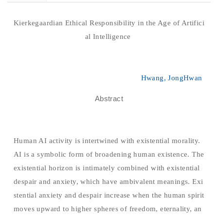
Kierkegaardian Ethical Responsibility in the Age of Artifici
al Intelligence
Hwang, JongHwan
Abstract
Human AI activity is intertwined with existential morality.
AI is a symbolic form of broadening human existence. The
existential horizon is intimately combined with existential
despair and anxiety, which have ambivalent meanings. Exi
stential anxiety and despair increase when the human spirit
moves upward to higher spheres of freedom, eternality, an