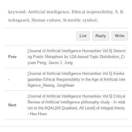
keyword:
Artificial intelligence, Ethical responsibility, S. K
ierkegaard, Human culture, Scientific symbol.
List
Reply
Write
[Journal of Artificial Intelligence Humanities Vol.5] Detecti
Prev
ng Poetic Metaphors by LDA-based Topic Distribution_Ci
yuan Peng, Jason J. Jung
[Journal of Artificial Intelligence Humanities Vol.5] Kierke
-
gaardian Ethical Responsibility in the Age of Artificial Inte
lligence_Hwang, JongHwan
[Journal of Artificial Intelligence Humanities Vol.5] Critical
Review of Artificial Intelligence philosophy study - In relat
Next
ion to the AQAL(All Quadrant, All Level) of integral theory
- Heo Hoon