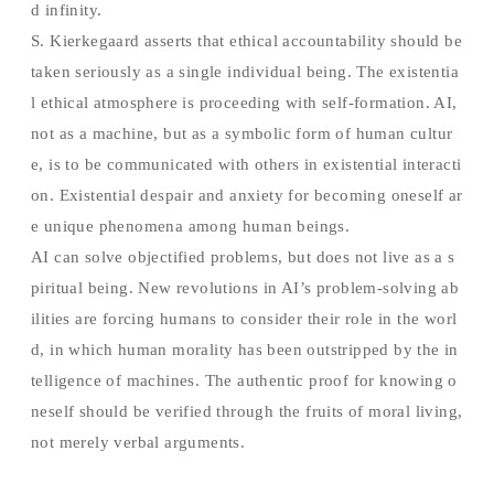
d infinity.
S. Kierkegaard asserts that ethical accountability should be
taken seriously as a single individual being. The existentia
l ethical atmosphere is proceeding with self-formation. AI,
not as a machine, but as a symbolic form of human cultur
e, is to be communicated with others in existential interacti
on. Existential despair and anxiety for becoming oneself ar
e unique phenomena among human beings.
AI can solve objectified problems, but does not live as a s
piritual being. New revolutions in AI’s problem-solving ab
ilities are forcing humans to consider their role in the worl
d, in which human morality has been outstripped by the in
telligence of machines. The authentic proof for knowing o
neself should be verified through the fruits of moral living,
not merely verbal arguments.