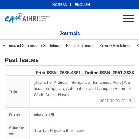
KOREAN
ENGLISH
Journals
Manuscript Submission Guidelines
Ethics Statement
Review Guidelines
R
Past Issues
eISSN: 2951-388X
Print ISSN: 2635-4691 / Online ISSN: 2951-388X
[Journal of Artificial Intelligence Humanities Vol.5] Arti
ficial Intelligence, Automation, and Changing Forms of
Title
Work_Aditya Nayak
2021-02-03 22:13
Writer
aihadmin
Attachm
3.Aditya Nayak.pdf
(10.11MB)
ent