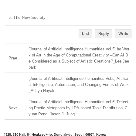
5. The New Society
List
Reply
Write
[Journal of Artificial Intelligence Humanities Vol.5] he Wor
k of Art in the Age of Computational Creativity ‒Can AI B
Prev
e Considered as a Subject of Artistic Creations?_Lee Jae
park
[Journal of Artificial Intelligence Humanities Vol.5] Artifici
-
al Intelligence, Automation, and Changing Forms of Work
_Aditya Nayak
[Journal of Artificial Intelligence Humanities Vol.5] Detecti
Next
ng Poetic Metaphors by LDA-based Topic Distribution_Ci
yuan Peng, Jason J. Jung
#828, 310 Hall, 84 Heukseok-ro, Dongjak-gu, Seoul, 06974, Korea