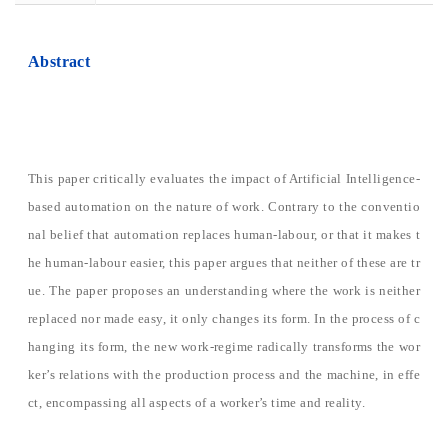
Abstract
This paper critically evaluates the impact of Artificial Intelligence-
based automation on the nature of work. Contrary to the conventio
nal belief that automation replaces human-labour, or that it makes t
he human-labour easier, this paper argues that neither of these are tr
ue. The paper proposes an understanding where the work is neither
replaced nor made easy, it only changes its form. In the process of c
hanging its form, the new work-regime radically transforms the wor
ker’s relations with the production process and the machine, in effe
ct, encompassing all aspects of a worker’s time and reality.