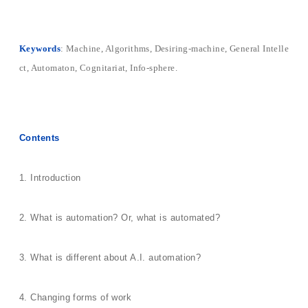
Keywords
: Machine, Algorithms, Desiring-machine, General Intelle
ct, Automaton, Cognitariat, Info-sphere.
Contents
1. Introduction
2. What is automation? Or, what is automated?
3. What is different about A.I. automation?
4. Changing forms of work