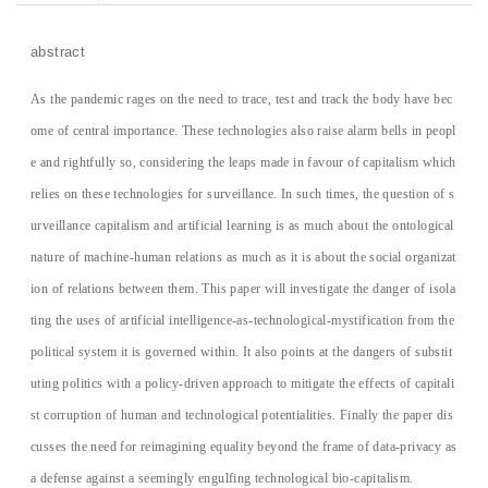
abstract
As the pandemic rages on the need to trace, test and track the body have bec
ome of central importance. These technologies also raise alarm bells in peopl
e and rightfully so, considering the leaps made in favour of capitalism which
relies on these technologies for surveillance. In such times, the question of s
urveillance capitalism and artificial learning is as much about the ontological
nature of machine-human relations as much as it is about the social organizat
ion of relations between them. This paper will investigate the danger of isola
ting the uses of artificial intelligence-as-technological-mystification from the
political system it is governed within. It also points at the dangers of substit
uting politics with a policy-driven approach to mitigate the effects of capitali
st corruption of human and technological potentialities. Finally the paper dis
cusses the need for reimagining equality beyond the frame of data-privacy as
a defense against a seemingly engulfing technological bio-capitalism.