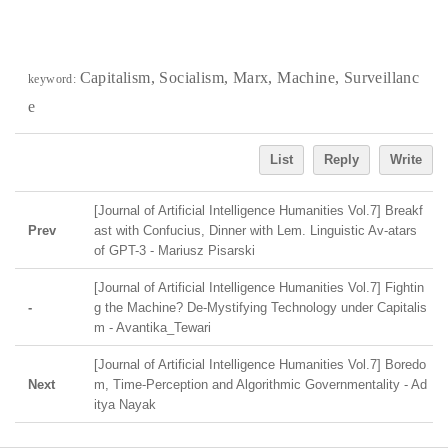
Capitalism, Socialism, Marx, Machine, Surveillanc
keyword:
e
List
Reply
Write
[Journal of Artificial Intelligence Humanities Vol.7] Breakf
Prev
ast with Confucius, Dinner with Lem. Linguistic Av-atars
of GPT-3 - Mariusz Pisarski
[Journal of Artificial Intelligence Humanities Vol.7] Fightin
-
g the Machine? De-Mystifying Technology under Capitalis
m - Avantika_Tewari
[Journal of Artificial Intelligence Humanities Vol.7] Boredo
Next
m, Time-Perception and Algorithmic Governmentality - Ad
itya Nayak