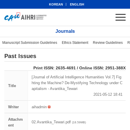
KOREAN
ENGLISH
Journals
Manuscript Submission Guidelines
Ethics Statement
Review Guidelines
R
Past Issues
eISSN: 2951-388X
Print ISSN: 2635-4691 / Online ISSN: 2951-388X
[Journal of Artificial Intelligence Humanities Vol.7] Fig
hting the Machine? De-Mystifying Technology under C
Title
apitalism - Avantika_Tewari
2021-05-12 18:41
Writer
aihadmin
Attachm
02.Avantika_Tewari.pdf
(18.59MB)
ent