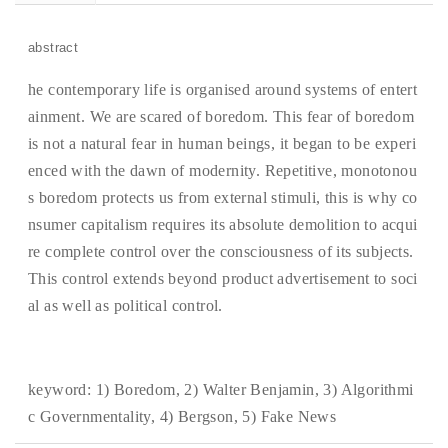
abstract
he contemporary life is organised around systems of entert
ainment. We are scared of boredom. This fear of boredom
is not a natural fear in human beings, it began to be experi
enced with the dawn of modernity. Repetitive, monotonou
s boredom protects us from external stimuli, this is why co
nsumer capitalism requires its absolute demolition to acqui
re complete control over the consciousness of its subjects.
This control extends beyond product advertisement to soci
al as well as political control.
keyword:
1) Boredom, 2) Walter Benjamin, 3) Algorithmi
c Governmentality, 4) Bergson, 5) Fake News