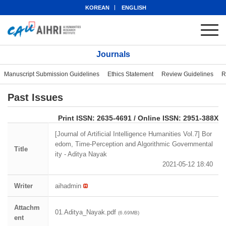
KOREAN
ENGLISH
Journals
Manuscript Submission Guidelines
Ethics Statement
Review Guidelines
R
Past Issues
eISSN: 2951-388X
Print ISSN: 2635-4691 / Online ISSN: 2951-388X
[Journal of Artificial Intelligence Humanities Vol.7] Bor
edom, Time-Perception and Algorithmic Governmental
Title
ity - Aditya Nayak
2021-05-12 18:40
Writer
aihadmin
Attachm
01.Aditya_Nayak.pdf
(6.69MB)
ent