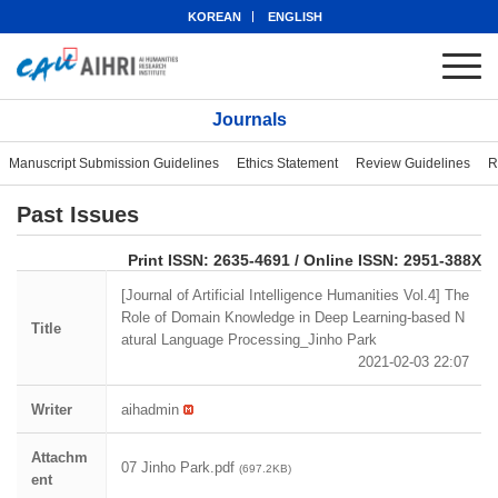
KOREAN
ENGLISH
Journals
Manuscript Submission Guidelines
Ethics Statement
Review Guidelines
R
Past Issues
eISSN: 2951-388X
Print ISSN: 2635-4691 / Online ISSN: 2951-388X
[Journal of Artificial Intelligence Humanities Vol.4] The
Role of Domain Knowledge in Deep Learning-based N
Title
atural Language Processing_Jinho Park
2021-02-03 22:07
Writer
aihadmin
Attachm
07 Jinho Park.pdf
(697.2KB)
ent