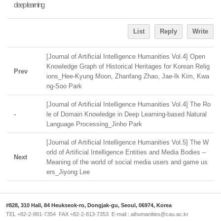
deep learning
List
Reply
Write
[Journal of Artificial Intelligence Humanities Vol.4] Open
Knowledge Graph of Historical Heritages for Korean Relig
Prev
ions_Hee-Kyung Moon, Zhanfang Zhao, Jae-Ik Kim, Kwa
ng-Soo Park
[Journal of Artificial Intelligence Humanities Vol.4] The Ro
-
le of Domain Knowledge in Deep Learning-based Natural
Language Processing_Jinho Park
[Journal of Artificial Intelligence Humanities Vol.5] The W
orld of Artificial Intelligence Entities and Media Bodies ‒
Next
Meaning of the world of social media users and game us
ers_Jiyong Lee
#828, 310 Hall, 84 Heukseok-ro, Dongjak-gu, Seoul, 06974, Korea
TEL +82-2-881-7354 FAX +82-2-813-7353 E-mail : aihumanities@cau.ac.kr