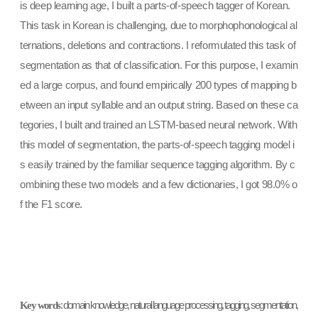
is deep learning age, I built a parts-of-speech tagger of Korean.
This task in Korean is challenging, due to morphophonological al
ternations, deletions and contractions. I reformulated this task of
segmentation as that of classification. For this purpose, I examin
ed a large corpus, and found empirically 200 types of mapping b
etween an input syllable and an output string. Based on these ca
tegories, I built and trained an LSTM-based neural network. With
this model of segmentation, the parts-of-speech tagging model i
s easily trained by the familiar sequence tagging algorithm. By c
ombining these two models and a few dictionaries, I got 98.0% o
f the F1 score.
Key words
: domain knowledge, natural language processing, tagging, segmentation,