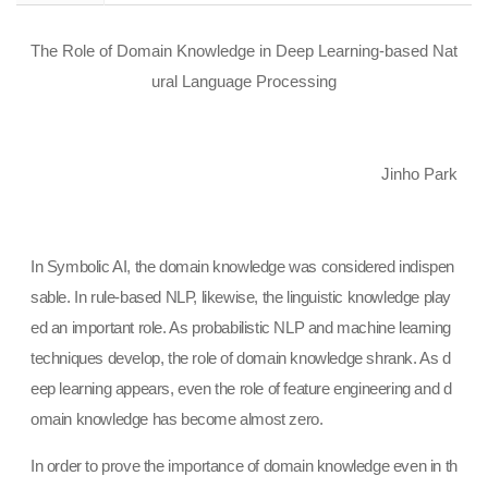
The Role of Domain Knowledge in Deep Learning-based Nat
ural Language Processing
Jinho Park
In Symbolic AI, the domain knowledge was considered indispen
sable. In rule-based NLP, likewise, the linguistic knowledge play
ed an important role. As probabilistic NLP and machine learning
techniques develop, the role of domain knowledge shrank. As d
eep learning appears, even the role of feature engineering and d
omain knowledge has become almost zero.
In order to prove the importance of domain knowledge even in th