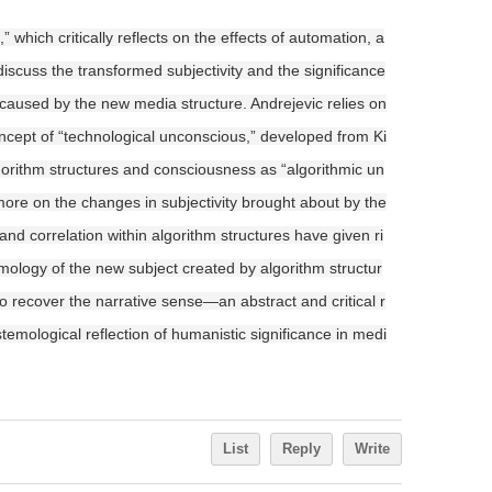
which critically reflects on the effects of automation, a
discuss the transformed subjectivity and the significance
e caused by the new media structure. Andrejevic relies on
ncept of “technological unconscious,” developed from Ki
lgorithm structures and consciousness as “algorithmic un
more on the changes in subjectivity brought about by the
 and correlation within algorithm structures have given ri
stemology of the new subject created by algorithm structur
to recover the narrative sense—an abstract and critical r
emological reflection of humanistic significance in medi
List
Reply
Write