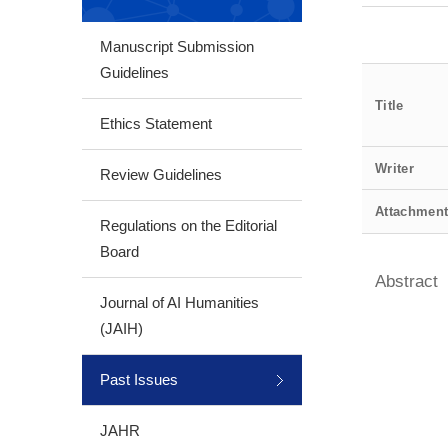
Manuscript Submission
Guidelines
Title
Ethics Statement
Writer
Review Guidelines
Attachmen
Regulations on the Editorial
Board
Abstract
Journal of AI Humanities
(JAIH)
Past Issues
JAHR