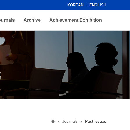
KOREAN
ENGLISH
ournals
Archive
Achievement Exhibition
›
Journals
›
Past Issues