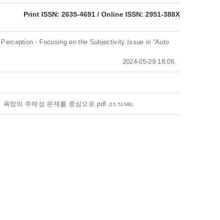
eISSN: 2951-388X
Print ISSN: 2635-4691 / Online ISSN: 2951-388X
 Perception - Focusing on the Subjectivity Issue in “Auto
2024-05-29 18:06
 욕망의 주체성 문제를 중심으로.pdf
(15.51MB)