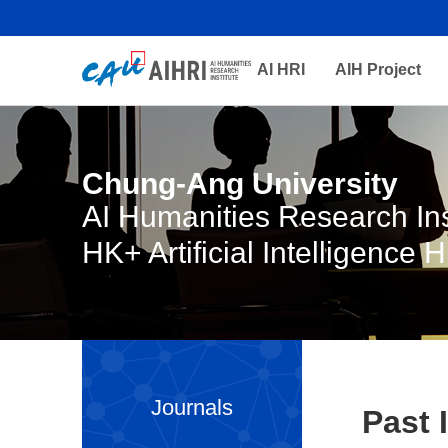
AI HRI
AIH Project
Chung-Ang University
AI Humanities Research Ins
HK+ Artificial Intelligence 
Journals
Past 