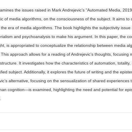
xamines the issues raised in Mark Andrejevic’s “Automated Media, 2019,” 
tic of media algorithms, on the consciousness of the subject. It aims to 
in the era of media algorithms. The book highlights the subjectivity issu
ialism and psychoanalysis to make his argument. In this paper, the co
ught, is appropriated to conceptualize the relationship between media a
 This approach allows for a reading of Andrejevic’s thoughts, focusing 
tructure. It investigates how the characteristics of automation, totality,
fied subject. Additionally, it explores the future of writing and the epi
vic’s alternative, focusing on the sensualization of shared experiences 
an cognition—is examined, highlighting the need and potential for epist
.