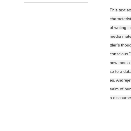
This text e
characteris
of writing 
media mater
ttler’s tho
conscious.”
new media s
se to a data
es. Andreje
ealm of hum
a discourse