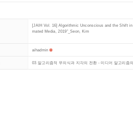
[JAIH Vol. 16] Algorithmic Unconscious and the Shift in
mated Media, 2019”_Seon, Kim
aihadmin
t
03.알고리즘적 무의식과 지각의 전환 - 미디어 알고리즘의