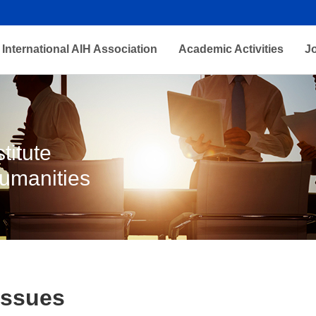
International AIH Association
Academic Activities
J
titute
Humanities
Issues