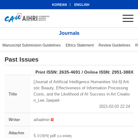
KOREAN
ENGLISH
Journals
Manuscript Submission Guidelines
Ethics Statement
Review Guidelines
R
Past Issues
eISSN: 2951-388X
Print ISSN: 2635-4691 / Online ISSN: 2951-388X
[Journal of Artificial Intelligence Humanities Vol.6] Arti
stic Beauty, Effectiveness of Information Processing
Title
Costs, and the Likelihood of AI Success in Art Creatio
n_Lee Jaepark
2021-02-03 22:24
Writer
aihadmin
Attachm
5.이재박.pdf
(14.88MB)