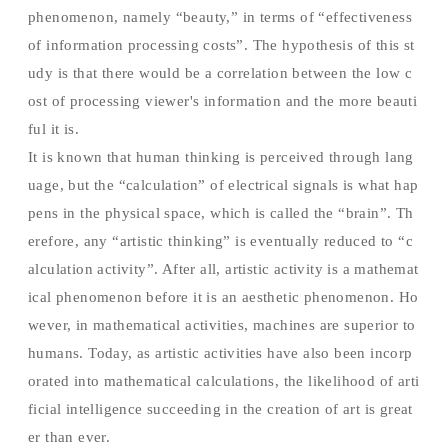
phenomenon, namely “beauty,” in terms of “effectiveness
of information processing costs”. The hypothesis of this st
udy is that there would be a correlation between the low c
ost of processing viewer's information and the more beauti
ful it is.
It is known that human thinking is perceived through lang
uage, but the “calculation” of electrical signals is what hap
pens in the physical space, which is called the “brain”. Th
erefore, any “artistic thinking” is eventually reduced to “c
alculation activity”. After all, artistic activity is a mathemat
ical phenomenon before it is an aesthetic phenomenon. Ho
wever, in mathematical activities, machines are superior to
humans. Today, as artistic activities have also been incorp
orated into mathematical calculations, the likelihood of arti
ficial intelligence succeeding in the creation of art is great
er than ever.