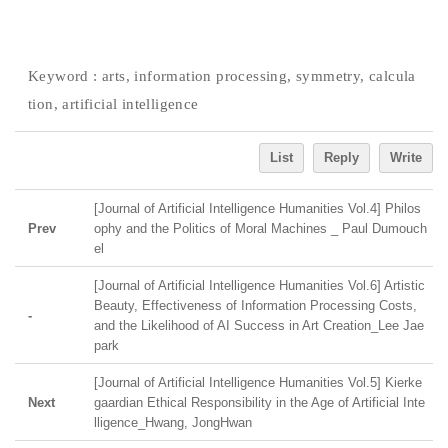
Keyword :
arts, information processing, symmetry, calcula
tion, artificial intelligence
List
Reply
Write
[Journal of Artificial Intelligence Humanities Vol.4] Philos
Prev
ophy and the Politics of Moral Machines _ Paul Dumouch
el
[Journal of Artificial Intelligence Humanities Vol.6] Artistic
Beauty, Effectiveness of Information Processing Costs,
-
and the Likelihood of AI Success in Art Creation_Lee Jae
park
[Journal of Artificial Intelligence Humanities Vol.5] Kierke
Next
gaardian Ethical Responsibility in the Age of Artificial Inte
lligence_Hwang, JongHwan