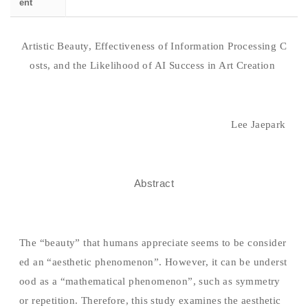
ent
Artistic Beauty, Effectiveness of Information Processing C
osts, and the Likelihood of AI Success in Art Creation
Lee Jaepark
Abstract
The “beauty” that humans appreciate seems to be consider
ed an “aesthetic phenomenon”. However, it can be underst
ood as a “mathematical phenomenon”, such as symmetry
or repetition. Therefore, this study examines the aesthetic